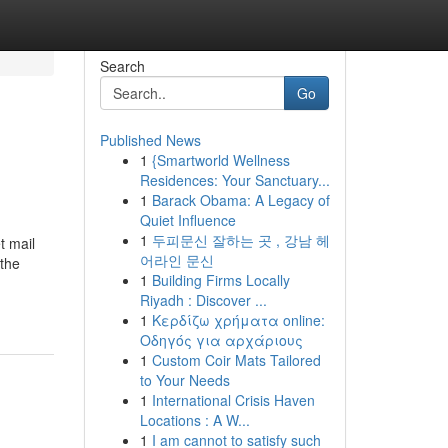
Search
Go
Published News
1
{Smartworld Wellness
Residences: Your Sanctuary...
1
Barack Obama: A Legacy of
Quiet Influence
1
두피문신 잘하는 곳 , 강남 헤
t mail
어라인 문신
 the
1
Building Firms Locally
Riyadh : Discover ...
1
Κερδίζω χρήματα online:
Οδηγός για αρχάριους
1
Custom Coir Mats Tailored
to Your Needs
1
International Crisis Haven
Locations : A W...
1
I am cannot to satisfy such