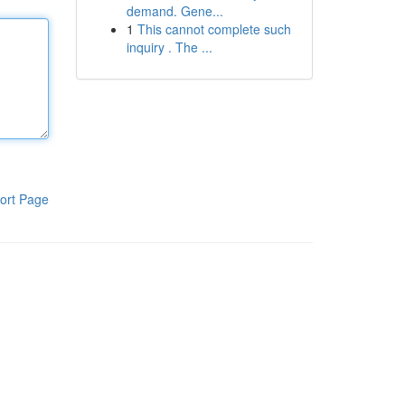
demand. Gene...
1
This cannot complete such
inquiry . The ...
ort Page