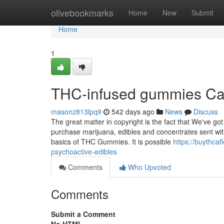
Home
olivebookmarks
Home
New
Submit
Home
1
THC-infused gummies Ca
masonz813lpq9
542 days ago
News
Discuss
The great matter in copyright is the fact that We've g
purchase marijuana, edibles and concentrates sent wit
basics of THC Gummies. It is possible
https://buythc
psychoactive-edibles
Comments
Who Upvoted
Comments
Submit a Comment