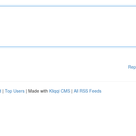
Rep
d
|
Top Users
| Made with
Kliqqi CMS
|
All RSS Feeds