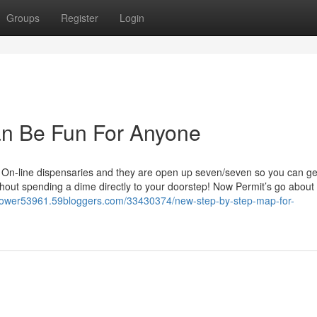
Groups
Register
Login
n Be Fun For Anyone
ot On-line dispensaries and they are open up seven/seven so you can ge
hout spending a dime directly to your doorstep! Now Permit’s go about
aflower53961.59bloggers.com/33430374/new-step-by-step-map-for-