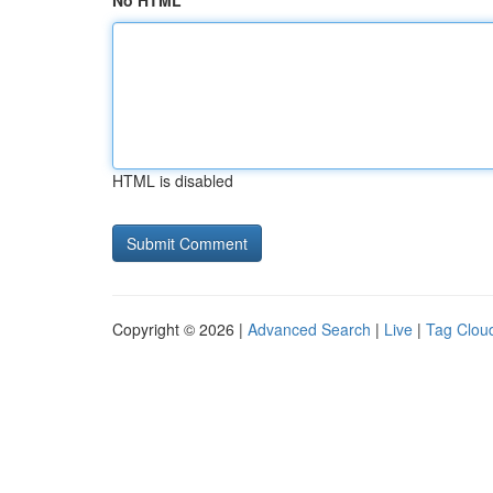
No HTML
HTML is disabled
Copyright © 2026 |
Advanced Search
|
Live
|
Tag Clou