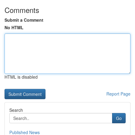
Comments
Submit a Comment
No HTML
HTML is disabled
Report Page
Search
Go
Published News