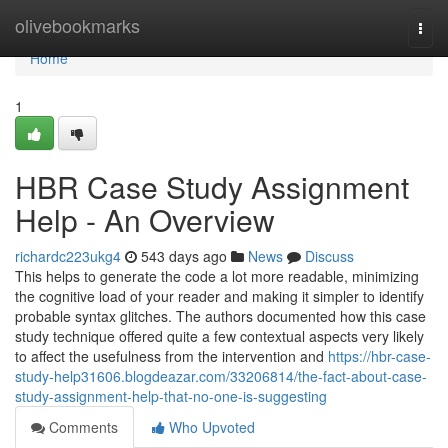
Home
olivebookmarks
Togg
navi
Home
1
HBR Case Study Assignment
Help - An Overview
richardc223ukg4
543 days ago
News
Discuss
This helps to generate the code a lot more readable, minimizing
the cognitive load of your reader and making it simpler to identify
probable syntax glitches. The authors documented how this case
study technique offered quite a few contextual aspects very likely
to affect the usefulness from the intervention and
https://hbr-case-
study-help31606.blogdeazar.com/33206814/the-fact-about-case-
study-assignment-help-that-no-one-is-suggesting
Comments
Who Upvoted