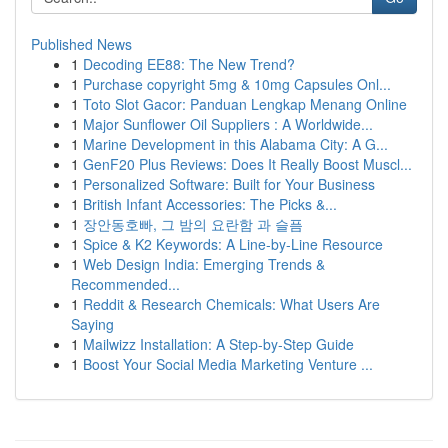
Published News
1
Decoding EE88: The New Trend?
1
Purchase copyright 5mg & 10mg Capsules Onl...
1
Toto Slot Gacor: Panduan Lengkap Menang Online
1
Major Sunflower Oil Suppliers : A Worldwide...
1
Marine Development in this Alabama City: A G...
1
GenF20 Plus Reviews: Does It Really Boost Muscl...
1
Personalized Software: Built for Your Business
1
British Infant Accessories: The Picks &...
1
장안동호빠, 그 밤의 요란함 과 슬픔
1
Spice & K2 Keywords: A Line-by-Line Resource
1
Web Design India: Emerging Trends &
Recommended...
1
Reddit & Research Chemicals: What Users Are
Saying
1
Mailwizz Installation: A Step-by-Step Guide
1
Boost Your Social Media Marketing Venture ...