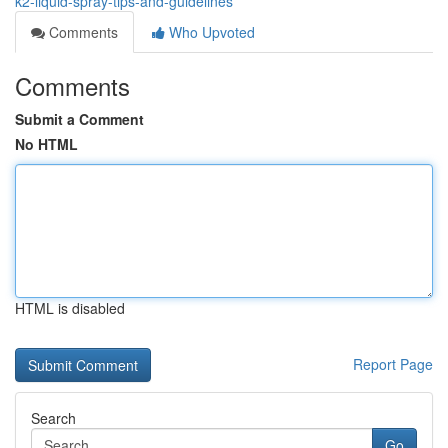
k2-liquid-spray-tips-and-guidelines
Comments
Who Upvoted
Comments
Submit a Comment
No HTML
HTML is disabled
Report Page
Search
Go