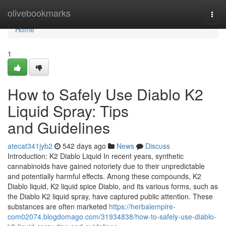
Home
olivebookmarks
Togg
navi
Home
1
How to Safely Use Diablo K2
Liquid Spray: Tips
and Guidelines
atecat341jyb2
542 days ago
News
Discuss
Introduction: K2 Diablo Liquid In recent years, synthetic
cannabinoids have gained notoriety due to their unpredictable
and potentially harmful effects. Among these compounds, K2
Diablo liquid, K2 liquid spice Diablo, and its various forms, such as
the Diablo K2 liquid spray, have captured public attention. These
substances are often marketed
https://herbalempire-
com02074.blogdomago.com/31934838/how-to-safely-use-diablo-