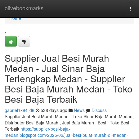
Home
olivebookmarks
Togg
navi
Home
1
Supplier Jual Besi Murah
Medan - Jual Sinar Baja
Terlengkap Medan - Supplier
Besi Baja Murah Medan - Toko
Besi Baja Terbaik
gabriel1k94ljd6
538 days ago
News
Discuss
Supplier Jual Besi Murah Medan - Toko Sinar Baja Murah Medan,
Distributor Besi Baja Murah , Jual Baja Murah , Besi , Toko Besi
Terbaik
https://supplier-besi-baja-
medan.blogspot.com/2025/02/jual-besi-bulat-murah-di-medan-