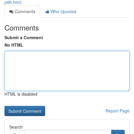
pilih.html
Comments
Who Upvoted
Comments
Submit a Comment
No HTML
HTML is disabled
Report Page
Search