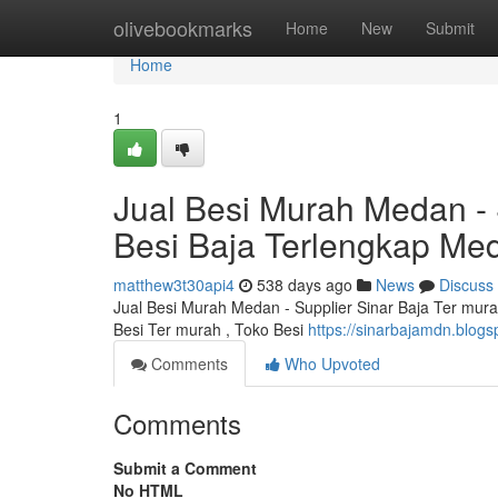
Home
olivebookmarks
Home
New
Submit
Home
1
Jual Besi Murah Medan - 
Besi Baja Terlengkap Me
matthew3t30api4
538 days ago
News
Discuss
Jual Besi Murah Medan - Supplier Sinar Baja Ter mur
Besi Ter murah , Toko Besi
https://sinarbajamdn.blogs
Comments
Who Upvoted
Comments
Submit a Comment
No HTML