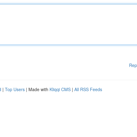
Rep
d
|
Top Users
| Made with
Kliqqi CMS
|
All RSS Feeds