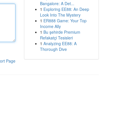
Bangalore: A Det...
1
Exploring EE88: An Deep
Look Into The Mystery
1
ER888 Game: Your Top
Income Ally
1
Bu şehirde Premium
Refakatçi Tesisleri
1
Analyzing EE88: A
Thorough Dive
ort Page