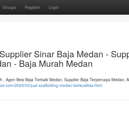
Groups
Register
Login
Supplier Sinar Baja Medan - Supp
dan - Baja Murah Medan
ah , Agen Besi Baja Terbaik Medan, Supplier Baja Terpercaya Medan, 
pot.com/2025/02/jual-scaffolding-medan-berkualitas.html