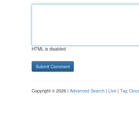
HTML is disabled
Copyright © 2026 |
Advanced Search
|
Live
|
Tag Clou