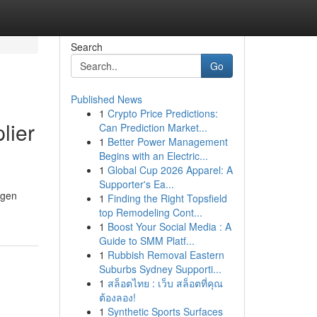
Search
Go
Published News
1
Crypto Price Predictions:
lier
Can Prediction Market...
1
Better Power Management
Begins with an Electric...
1
Global Cup 2026 Apparel: A
Supporter's Ea...
Agen
1
Finding the Right Topsfield
top Remodeling Cont...
1
Boost Your Social Media : A
Guide to SMM Platf...
1
Rubbish Removal Eastern
Suburbs Sydney Supporti...
1
สล็อตไทย : เว็บ สล็อตที่คุณ
ต้องลอง!
1
Synthetic Sports Surfaces