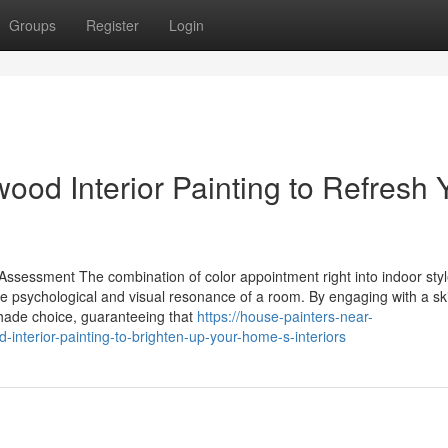
Groups
Register
Login
ood Interior Painting to Refresh 
ssessment The combination of color appointment right into indoor sty
the psychological and visual resonance of a room. By engaging with a ski
 shade choice, guaranteeing that
https://house-painters-near-
nterior-painting-to-brighten-up-your-home-s-interiors