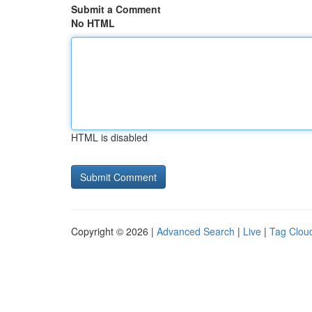
Submit a Comment
No HTML
HTML is disabled
Copyright © 2026 |
Advanced Search
|
Live
|
Tag Clou