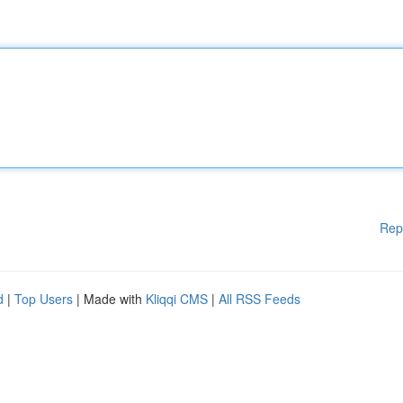
Rep
d
|
Top Users
| Made with
Kliqqi CMS
|
All RSS Feeds