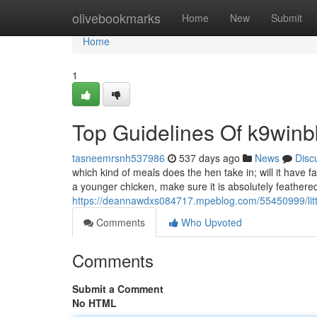
Home
olivebookmarks
Home
New
Submit
Home
1
Top Guidelines Of k9winb
tasneemrsnh537986
537 days ago
News
Disc
which kind of meals does the hen take in; will it have 
a younger chicken, make sure it is absolutely feather
https://deannawdxs084717.mpeblog.com/55450999/litt
Comments
Who Upvoted
Comments
Submit a Comment
No HTML