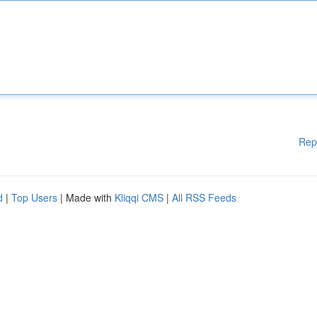
Rep
d
|
Top Users
| Made with
Kliqqi CMS
|
All RSS Feeds