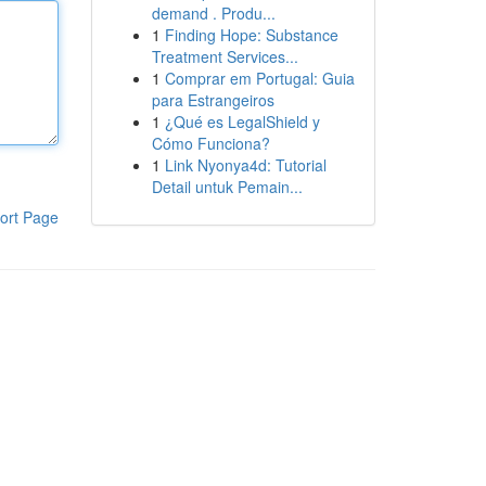
demand . Produ...
1
Finding Hope: Substance
Treatment Services...
1
Comprar em Portugal: Guia
para Estrangeiros
1
¿Qué es LegalShield y
Cómo Funciona?
1
Link Nyonya4d: Tutorial
Detail untuk Pemain...
ort Page