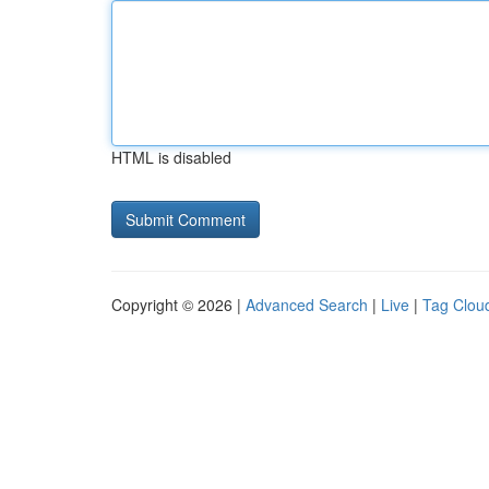
HTML is disabled
Copyright © 2026 |
Advanced Search
|
Live
|
Tag Clou