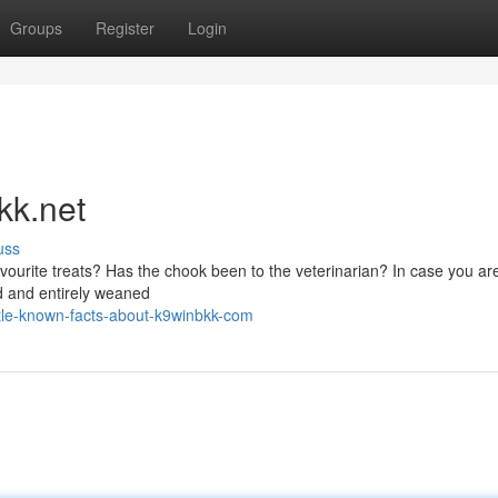
Groups
Register
Login
kk.net
uss
favourite treats? Has the chook been to the veterinarian? In case you ar
ed and entirely weaned
le-known-facts-about-k9winbkk-com