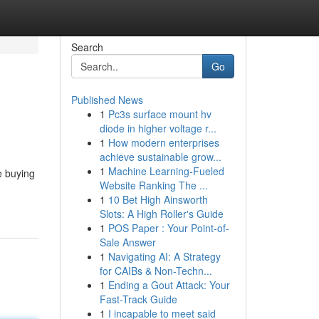
Search
Go
Published News
1
Pc3s surface mount hv
diode in higher voltage r...
1
How modern enterprises
achieve sustainable grow...
1
Machine Learning-Fueled
e buying
Website Ranking The ...
1
10 Bet High Ainsworth
Slots: A High Roller's Guide
1
POS Paper : Your Point-of-
Sale Answer
1
Navigating AI: A Strategy
for CAIBs & Non-Techn...
1
Ending a Gout Attack: Your
Fast-Track Guide
1
I incapable to meet said