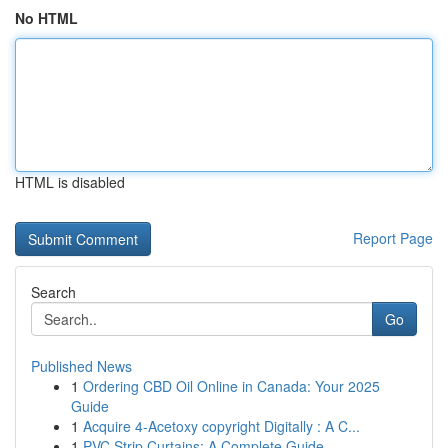
No HTML
HTML is disabled
Report Page
Search
Go
Published News
1
Ordering CBD Oil Online in Canada: Your 2025
Guide
1
Acquire 4-Acetoxy copyright Digitally : A C...
1
PVC Strip Curtains: A Complete Guide