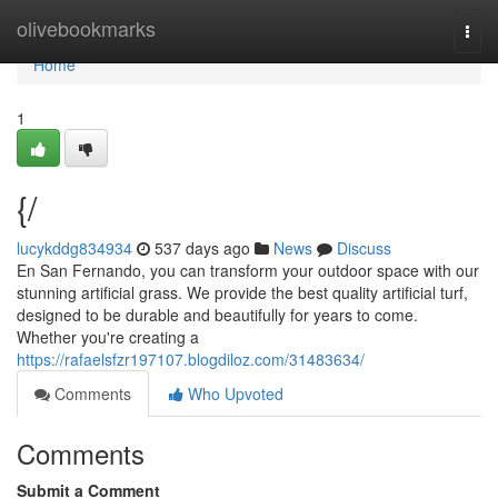
Home
olivebookmarks
Togg
navi
Home
1
{/
lucykddg834934
537 days ago
News
Discuss
En San Fernando, you can transform your outdoor space with our
stunning artificial grass. We provide the best quality artificial turf,
designed to be durable and beautifully for years to come.
Whether you're creating a
https://rafaelsfzr197107.blogdiloz.com/31483634/
Comments
Who Upvoted
Comments
Submit a Comment