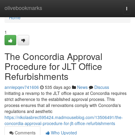
Home
olivebookmarks
Togg
navi
Home
1
The Concordia Approval
Procedure for JLT Office
Refurbishments
anniepqev741606
535 days ago
News
Discuss
Initiating a revamp to the JLT office space at Concordia requires
strict adherence to the established approval process. This
process ensures that all renovations comply with Concordia's
regulations and aesthetic
https://nikolasbrec595424.madmouseblog.com/13506491/the-
concordia-approval-procedure-for-jlt-office-refurbishments
Comments
Who Upvoted