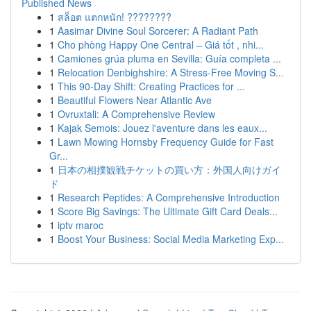
Published News
1
สล็อต แตกหนัก! ????????
1
Aasimar Divine Soul Sorcerer: A Radiant Path
1
Cho phòng Happy One Central – Giá tốt , nhi...
1
Camiones grúa pluma en Sevilla: Guía completa ...
1
Relocation Denbighshire: A Stress-Free Moving S...
1
This 90-Day Shift: Creating Practices for ...
1
Beautiful Flowers Near Atlantic Ave
1
Ovruxtali: A Comprehensive Review
1
Kajak Semois: Jouez l'aventure dans les eaux...
1
Lawn Mowing Hornsby Frequency Guide for Fast
Gr...
1
日本の相撲観戦チケットの買い方：外国人向けガイ
ド
1
Research Peptides: A Comprehensive Introduction
1
Score Big Savings: The Ultimate Gift Card Deals...
1
iptv maroc
1
Boost Your Business: Social Media Marketing Exp...