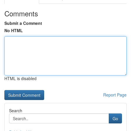
Comments
Submit a Comment
No HTML
HTML is disabled
Report Page
Search
Go