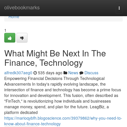
Home
olivebookmarks
Togg
navi
Home
1
What Might Be Next In The
Finance, Technology
alfredk307aeg0
535 days ago
News
Discuss
Empowering Financial Decisions Through Technological
Advancements In today's rapidly evolving landscape, the
intersection of finance and technology has become a prime focus
for innovation and development. This fusion, often described as
"FinTech," is revolutionizing how individuals and businesses
manage money, spend, and plan for the future. LeagBiz, a
platform dedicated
https://marioqybfh.blogoscience.com/39379862/why-you-need-to-
know-about-finance-technology