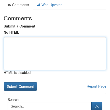
Comments
Who Upvoted
Comments
Submit a Comment
No HTML
HTML is disabled
Report Page
Search
Go