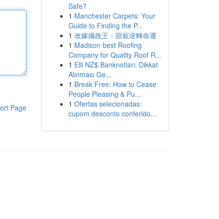
Safe?
1
Manchester Carpets: Your
Guide to Finding the P...
1
改嫁攝政王：甜寵逆轉命運
1
Madison best Roofing
Company for Quality Roof R...
1
Elli NZ$ Banknotları: Dikkat
Alınması Ge...
1
Break Free: How to Cease
People Pleasing & Pu...
1
Ofertas selecionadas:
ort Page
cupom desconto conferido...