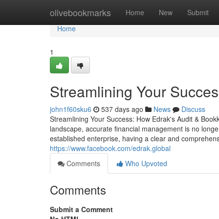
Home
olivebookmarks
Home
New
Submit
Home
1
Streamlining Your Succes
john1f60sku6
537 days ago
News
Discuss
Streamlining Your Success: How Edrak's Audit & Book
landscape, accurate financial management is no longer
established enterprise, having a clear and comprehensi
https://www.facebook.com/edrak.global
Comments
Who Upvoted
Comments
Submit a Comment