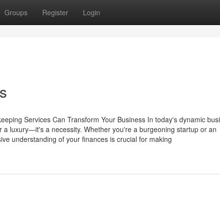
Groups
Register
Login
s
keeping Services Can Transform Your Business In today's dynamic bus
 a luxury—it's a necessity. Whether you're a burgeoning startup or an
ve understanding of your finances is crucial for making