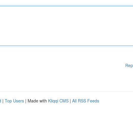
Rep
d
|
Top Users
| Made with
Kliqqi CMS
|
All RSS Feeds