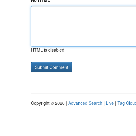
No HTML
HTML is disabled
Copyright © 2026 |
Advanced Search
|
Live
|
Tag Clou