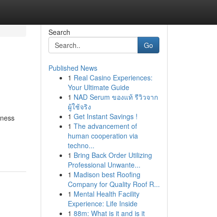
Search
Go
Published News
1
Real Casino Experiences:
Your Ultimate Guide
1
NAD Serum ของแท้ รีวิวจาก
ผู้ใช้จริง
1
Get Instant Savings !
iness
1
The advancement of
human cooperation via
techno...
1
Bring Back Order Utilizing
Professional Unwante...
1
Madison best Roofing
Company for Quality Roof R...
1
Mental Health Facility
Experience: Life Inside
1
88m: What is it and is it