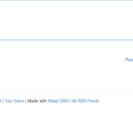
Rep
d
|
Top Users
| Made with
Kliqqi CMS
|
All RSS Feeds