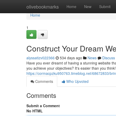
Home
olivebookmarks
Home
New
Submit
Home
1
Construct Your Dream Web
alyssatizv022366
534 days ago
News
Discuss
Have you ever dreamt of having a stunning website that 
you achieve your objectives? It's easier than you think!
https://cormacpzku950763.timeblog.net/68672833/bri
Comments
Who Upvoted
Comments
Submit a Comment
No HTML