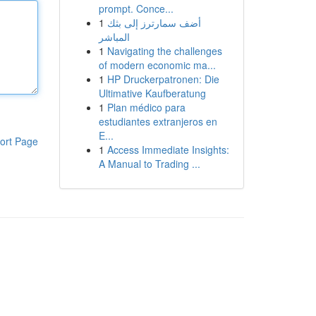
prompt. Conce...
1
أضف سمارترز إلى بثك
المباشر
1
Navigating the challenges
of modern economic ma...
1
HP Druckerpatronen: Die
Ultimative Kaufberatung
1
Plan médico para
estudiantes extranjeros en
E...
ort Page
1
Access Immediate Insights:
A Manual to Trading ...