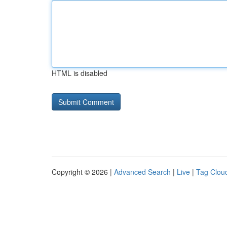
HTML is disabled
Copyright © 2026 |
Advanced Search
|
Live
|
Tag Clou