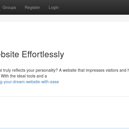
Groups
Register
Login
site Effortlessly
truly reflects your personality? A website that impresses visitors and 
 With the ideal tools and a
ng-your-dream-website-with-ease