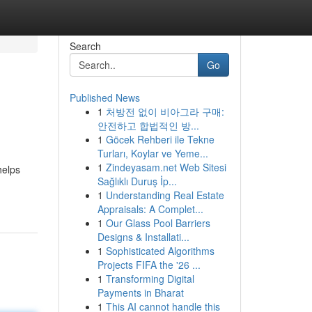
Search
Go
Published News
1
처방전 없이 비아그라 구매:
안전하고 합법적인 방...
1
Göcek Rehberi ile Tekne
Turları, Koylar ve Yeme...
1
Zindeyasam.net Web Sitesi
helps
Sağlıklı Duruş İp...
1
Understanding Real Estate
Appraisals: A Complet...
1
Our Glass Pool Barriers
Designs & Installati...
1
Sophisticated Algorithms
Projects FIFA the '26 ...
1
Transforming Digital
Payments in Bharat
1
This AI cannot handle this