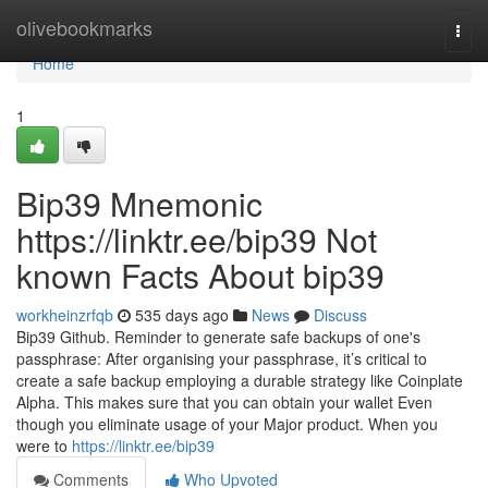
Home
olivebookmarks
Togg
navi
Home
1
Bip39 Mnemonic
https://linktr.ee/bip39 Not
known Facts About bip39
workheinzrfqb
535 days ago
News
Discuss
Bip39 Github. Reminder to generate safe backups of one's
passphrase: After organising your passphrase, it’s critical to
create a safe backup employing a durable strategy like Coinplate
Alpha. This makes sure that you can obtain your wallet Even
though you eliminate usage of your Major product. When you
were to
https://linktr.ee/bip39
Comments
Who Upvoted