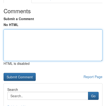
Comments
Submit a Comment
No HTML
HTML is disabled
Report Page
Search
Go