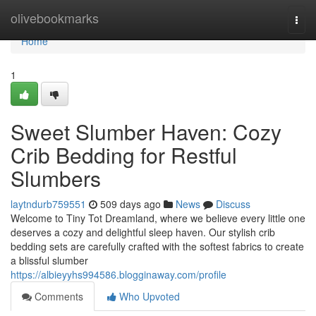
Home
olivebookmarks
Togg
navi
Home
1
Sweet Slumber Haven: Cozy
Crib Bedding for Restful
Slumbers
laytndurb759551
509 days ago
News
Discuss
Welcome to Tiny Tot Dreamland, where we believe every little one
deserves a cozy and delightful sleep haven. Our stylish crib
bedding sets are carefully crafted with the softest fabrics to create
a blissful slumber
https://albieyyhs994586.blogginaway.com/profile
Comments
Who Upvoted