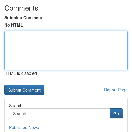
Comments
Submit a Comment
No HTML
HTML is disabled
Report Page
Search
Go
Published News