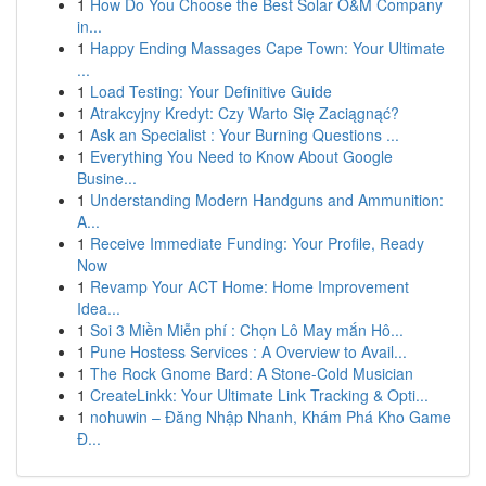
1
How Do You Choose the Best Solar O&M Company
in...
1
Happy Ending Massages Cape Town: Your Ultimate
...
1
Load Testing: Your Definitive Guide
1
Atrakcyjny Kredyt: Czy Warto Się Zaciągnąć?
1
Ask an Specialist : Your Burning Questions ...
1
Everything You Need to Know About Google
Busine...
1
Understanding Modern Handguns and Ammunition:
A...
1
Receive Immediate Funding: Your Profile, Ready
Now
1
Revamp Your ACT Home: Home Improvement
Idea...
1
Soi 3 Miền Miễn phí : Chọn Lô May mắn Hô...
1
Pune Hostess Services : A Overview to Avail...
1
The Rock Gnome Bard: A Stone-Cold Musician
1
CreateLinkk: Your Ultimate Link Tracking & Opti...
1
nohuwin – Đăng Nhập Nhanh, Khám Phá Kho Game
Đ...