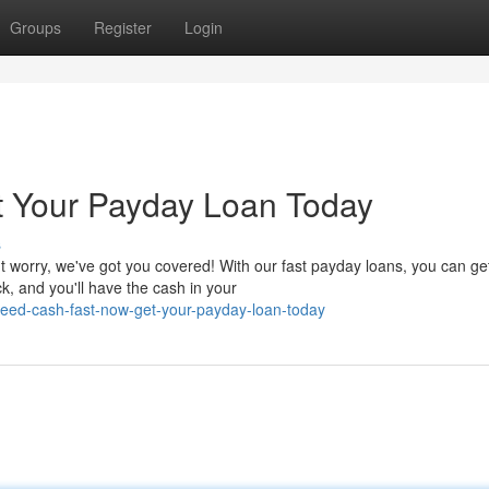
Groups
Register
Login
 Your Payday Loan Today
s
 worry, we've got you covered! With our fast payday loans, you can ge
k, and you'll have the cash in your
eed-cash-fast-now-get-your-payday-loan-today