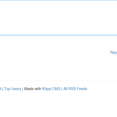
Rep
d
|
Top Users
| Made with
Kliqqi CMS
|
All RSS Feeds