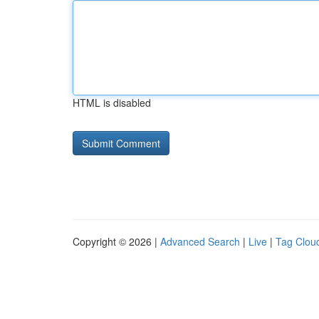
HTML is disabled
Copyright © 2026 |
Advanced Search
|
Live
|
Tag Clou