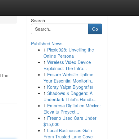
Search
Go
Published News
1
Pixxie928: Unveiling the
Online Persona
1
Wireless Video Device
Explained: The Intro...
1
Ensure Website Uptime:
t the
Your Essential Monitorin...
1
Koray Yalçın Biyografisi
1
Shadows & Daggers: A
Underdark Thief's Handb...
1
Empresa Digital en México:
Eleva tu Proyect...
1
Fresno Used Cars Under
$15,000
1
Local Businesses Gain
From Trusted Lane Cove