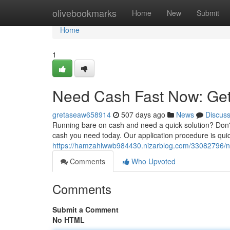
Home
olivebookmarks
Home
New
Submit
Home
1
Need Cash Fast Now: Get
gretaseaw658914
507 days ago
News
Discus
Running bare on cash and need a quick solution? Don't
cash you need today. Our application procedure is quic
https://hamzahlwwb984430.nizarblog.com/33082796/n
Comments
Who Upvoted
Comments
Submit a Comment
No HTML