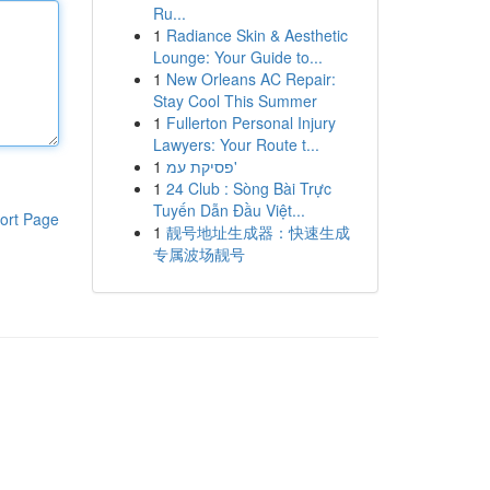
Ru...
1
Radiance Skin & Aesthetic
Lounge: Your Guide to...
1
New Orleans AC Repair:
Stay Cool This Summer
1
Fullerton Personal Injury
Lawyers: Your Route t...
1
פסיקת עמ'
1
24 Club : Sòng Bài Trực
Tuyến Dẫn Đầu Việt...
ort Page
1
靓号地址生成器：快速生成
专属波场靓号