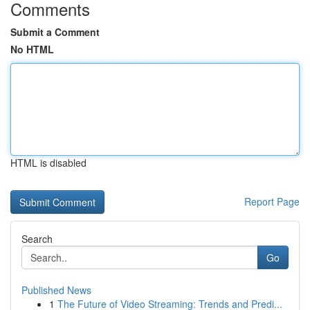
Comments
Submit a Comment
No HTML
HTML is disabled
Report Page
Search
Go
Published News
1
The Future of Video Streaming: Trends and Predi...