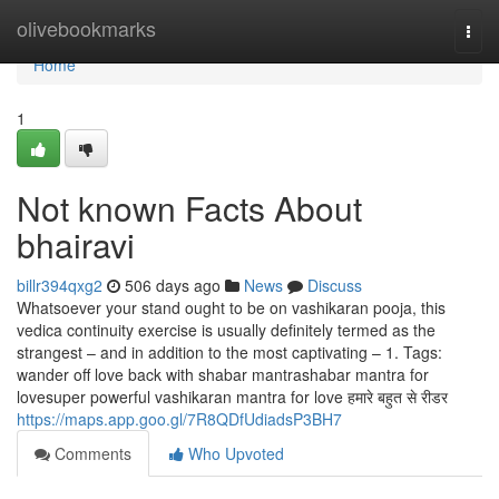
Home
olivebookmarks
Togg
navi
Home
1
Not known Facts About
bhairavi
billr394qxg2
506 days ago
News
Discuss
Whatsoever your stand ought to be on vashikaran pooja, this
vedica continuity exercise is usually definitely termed as the
strangest – and in addition to the most captivating – 1. Tags:
wander off love back with shabar mantrashabar mantra for
lovesuper powerful vashikaran mantra for love हमारे बहुत से रीडर
https://maps.app.goo.gl/7R8QDfUdiadsP3BH7
Comments
Who Upvoted