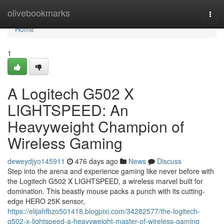
Home
olivebookmarks
Togg
navi
Home
1
A Logitech G502 X
LIGHTSPEED: An
Heavyweight Champion of
Wireless Gaming
deweydjyo145911
476 days ago
News
Discuss
Step into the arena and experience gaming like never before with
the Logitech G502 X LIGHTSPEED, a wireless marvel built for
domination. This beastly mouse packs a punch with its cutting-
edge HERO 25K sensor,
https://elijahfbzo501418.blogpixi.com/34282577/the-logitech-
g502-x-lightspeed-a-heavyweight-master-of-wireless-gaming