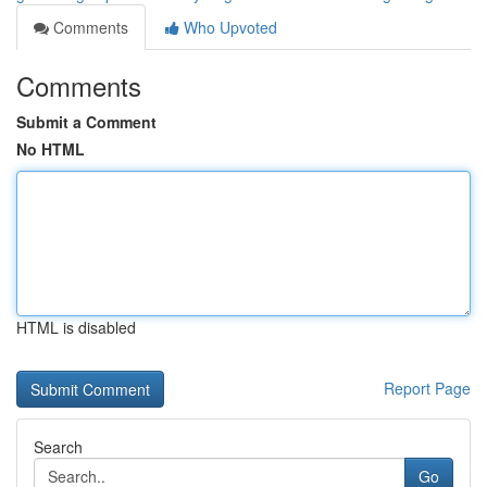
Comments
Who Upvoted
Comments
Submit a Comment
No HTML
HTML is disabled
Report Page
Search
Go