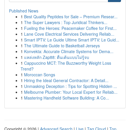
Published News
1
Best Quality Peptides for Sale – Premium Resear...
1
The Super Lawyers : Top Juridical Thinkers...
1
Fueling the Heroes: Peacemaker Coffee for First...
1
Lane Cove Electrical Services Delivering Reliab...
1
Smart IPTV: Le Guide Ultime Smart IPTV: Le Guid...
1
The Ultimate Guide to Basketball Jerseys
1
Konvekta: Accurate Climate Systems for Dema...
1
แหล่งหลัก Zap88: ตื่นเต้นแบบไม่รู้จบ
1
Cappuccino MCT: The Buzzworthy Weight Loss
Trend?
1
Moroccan Songs
1
Hiring the Ideal General Contractor: A Detail...
1
Unmasking Deception : Tips for Spotting Hidden ...
1
Melbourne Plumber: Your Local Expert for Reliab...
1
Mastering Handheld Software Building: A Co...
Copyright © 2026 |
Advanced Search
|
Live
|
Tag Cloud
|
Top