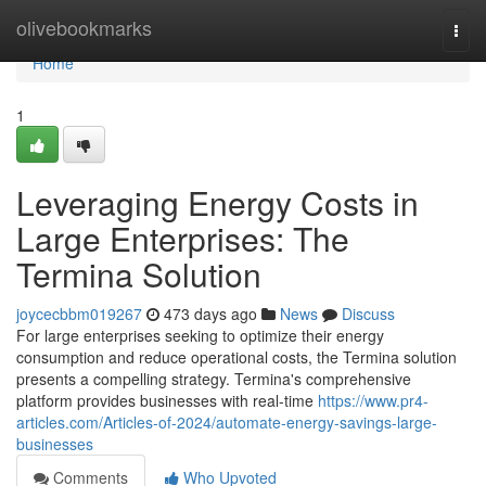
Home
olivebookmarks
Togg
navi
Home
1
Leveraging Energy Costs in
Large Enterprises: The
Termina Solution
joycecbbm019267
473 days ago
News
Discuss
For large enterprises seeking to optimize their energy
consumption and reduce operational costs, the Termina solution
presents a compelling strategy. Termina's comprehensive
platform provides businesses with real-time
https://www.pr4-
articles.com/Articles-of-2024/automate-energy-savings-large-
businesses
Comments
Who Upvoted