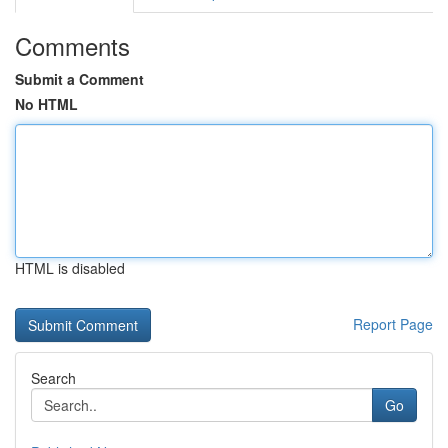
Comments
Submit a Comment
No HTML
HTML is disabled
Report Page
Search
Go