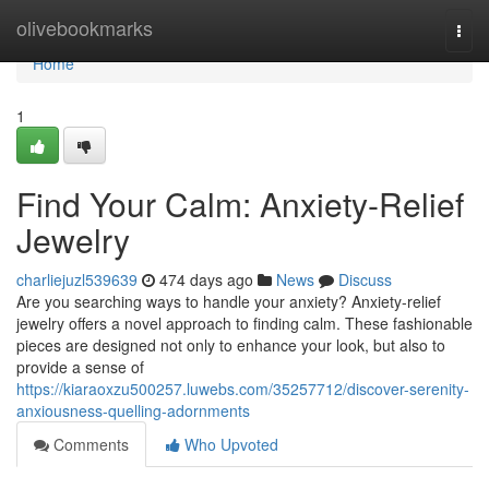
Home
olivebookmarks
Togg
navi
Home
1
Find Your Calm: Anxiety-Relief
Jewelry
charliejuzl539639
474 days ago
News
Discuss
Are you searching ways to handle your anxiety? Anxiety-relief
jewelry offers a novel approach to finding calm. These fashionable
pieces are designed not only to enhance your look, but also to
provide a sense of
https://kiaraoxzu500257.luwebs.com/35257712/discover-serenity-
anxiousness-quelling-adornments
Comments
Who Upvoted