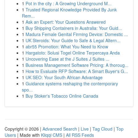
1
Pot in the city : A Growing Underground M...
1
Trusted Regional Knowledge Provided By Junk
Rem...
1
Ask an Expert: Your Questions Answered
1
Buy Shipping Containers in Australia: Your Guid...
1
Madura Female Genital Firming Device: Domestic ...
1
UK Steroids: Your Guide to Safe & Legal Altern...
1
abr55 Promotion: What You Need to Know
1
Hargatoto: Solusi Togel Online Terpercaya Anda
1
Uncovering Ease at the J Suites J Suites ...
1
Business Management Software Pricing: A thoroug...
1
How to Evaluate RFP Software: A Smart Buyer's G...
1
UK SEO: Your South African Advantage
1
Guidance systems reshaping the contemporary
spo...
1
Buy Stoker's Tobacco Online Canada
Copyright © 2026 |
Advanced Search
|
Live
|
Tag Cloud
|
Top
Users
| Made with
Kliqqi CMS
|
All RSS Feeds