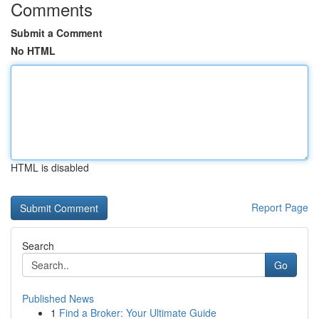
Comments
Submit a Comment
No HTML
HTML is disabled
Report Page
Search
Go
Published News
1
Find a Broker: Your Ultimate Guide