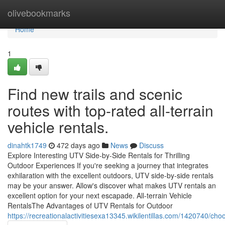
Home
olivebookmarks
Home
1
Find new trails and scenic
routes with top-rated all-terrain
vehicle rentals.
dinahtk1749
472 days ago
News
Discuss
Explore Interesting UTV Side-by-Side Rentals for Thrilling
Outdoor Experiences If you're seeking a journey that integrates
exhilaration with the excellent outdoors, UTV side-by-side rentals
may be your answer. Allow's discover what makes UTV rentals an
excellent option for your next escapade. All-terrain Vehicle
RentalsThe Advantages of UTV Rentals for Outdoor
https://recreationalactivitiesexa13345.wikilentillas.com/1420740/c