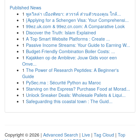
Published News
1
พูลวิลล่า เมืองพัทยา: สวรรค์ ส่วนตัวของคุณ ใกล้...
1
{Applying for a Schengen Visa: Your Comprehensi...
1
99ez.uk.com & 99ez.cn.com: A Comparative Look
1
Discover the Truth: Islam Explained
1
A Top Smart Website Platforms : Create ...
1
Passive Income Streams: Your Guide to Earning W...
1
Budget-Friendly Combination Boiler Costs: ...
1
Kajakken op de Amblève: Jouw Gids voor een
Onve...
1
The Power of Research Peptides: A Beginner's
Guide
1
PySec.ma : Sécurité Python au Maroc
1
Starving on the Express? Purchase Food at Morad...
1
Unlock Sneaker Deals: Wholesale Pallets & Liqui...
1
Safeguarding this coastal town : The Guid...
Copyright © 2026 |
Advanced Search
|
Live
|
Tag Cloud
|
Top