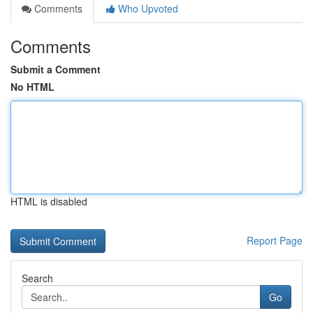
Comments
Who Upvoted
Comments
Submit a Comment
No HTML
HTML is disabled
Report Page
Search
Go