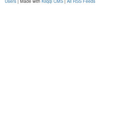
Users
| Made with
Kliqqi CMS
|
All RSS Feeds