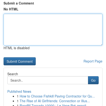
Submit a Comment
No HTML
HTML is disabled
Report Page
Search
Go
Published News
1
How to Choose Fishkill Paving Contractor for Qu...
1
The Rise of AI Girlfriends: Connection or Illus...
1
RandM Tornado 10000 : Le Vape Pré-rempli ...