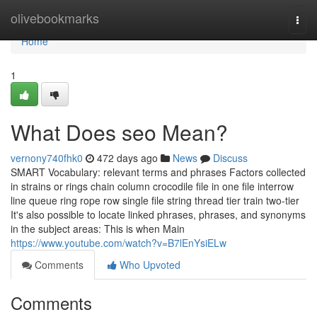
Home
olivebookmarks
Togg
navi
Home
1
What Does seo Mean?
vernony740fhk0
472 days ago
News
Discuss
SMART Vocabulary: relevant terms and phrases Factors collected
in strains or rings chain column crocodile file in one file interrow
line queue ring rope row single file string thread tier train two-tier
It's also possible to locate linked phrases, phrases, and synonyms
in the subject areas: This is when Main
https://www.youtube.com/watch?v=B7lEnYsiELw
Comments
Who Upvoted
Comments