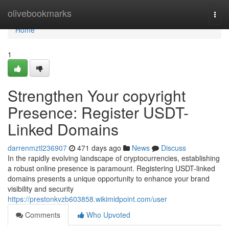
Home
olivebookmarks
Togg
navi
Home
1
Strengthen Your copyright
Presence: Register USDT-
Linked Domains
darrenmztl236907
471 days ago
News
Discuss
In the rapidly evolving landscape of cryptocurrencies, establishing
a robust online presence is paramount. Registering USDT-linked
domains presents a unique opportunity to enhance your brand
visibility and security
https://prestonkvzb603858.wikimidpoint.com/user
Comments
Who Upvoted