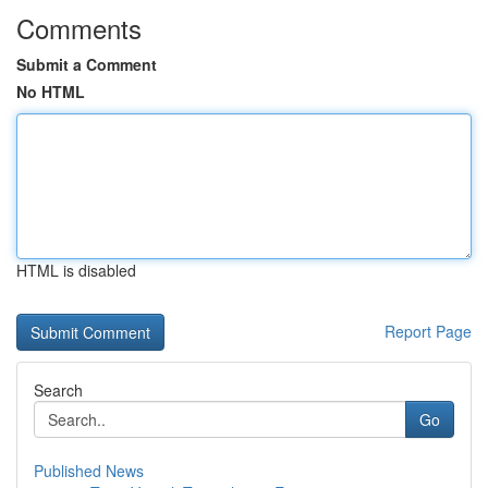
Comments
Submit a Comment
No HTML
HTML is disabled
Report Page
Search
Go
Published News