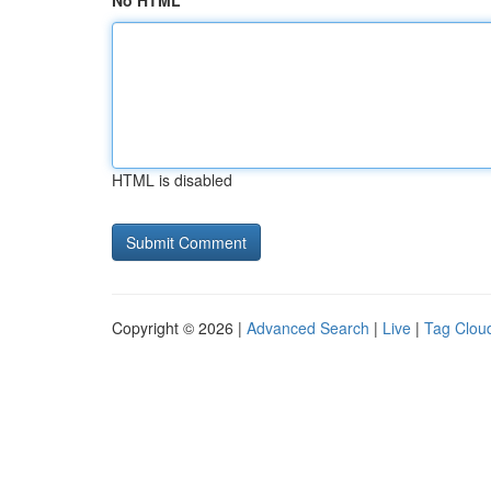
No HTML
HTML is disabled
Copyright © 2026 |
Advanced Search
|
Live
|
Tag Clou