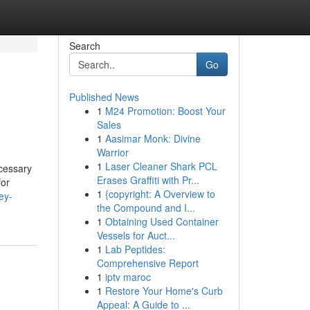
Search
Go
Published News
1
M24 Promotion: Boost Your
Sales
1
Aasimar Monk: Divine
Warrior
1
Laser Cleaner Shark PCL
ecessary
Erases Graffiti with Pr...
for
1
{copyright: A Overview to
ey-
the Compound and I...
1
Obtaining Used Container
Vessels for Auct...
1
Lab Peptides:
Comprehensive Report
1
iptv maroc
1
Restore Your Home's Curb
Appeal: A Guide to ...