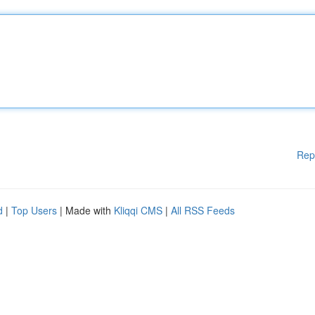
Rep
d
|
Top Users
| Made with
Kliqqi CMS
|
All RSS Feeds