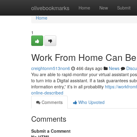
Home
olivebookmarks
Home
New
Submit
Home
1
Work From Home Can Be 
creightonm513non6
466 days ago
News
Discu
You are able to rapid-monitor your virtual assistant pos
to turn into a Digital assistant. If a task guarantees su
information entry,” it’s in all probability
https://workfr
online-described
Comments
Who Upvoted
Comments
Submit a Comment