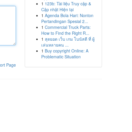
1
123b: Tài liệu Truy cập &
Cập nhật Hiện tại
1
Agenda Bola Hari: Nonton
Pertandingan Spesial 2...
1
Commercial Truck Parts:
How to Find the Right R...
1
สุดยอด เว็บ เกม โบนัสดี ที่ ผู้
เล่นหลายคน ...
1
Buy copyright Online: A
Problematic Situation
ort Page