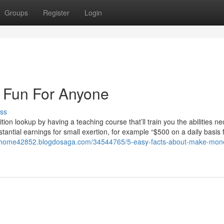
Groups
Register
Login
Fun For Anyone
ss
ition lookup by having a teaching course that’ll train you the abilities n
bstantial earnings for small exertion, for example “$500 on a daily basis 
omhome42852.blogdosaga.com/34544765/5-easy-facts-about-make-mon