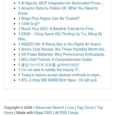
1
AI Agents: MCP Integration for Automated Proce...
1
Amazon Returns Pallets UK: What You Need to
Know
1
Bingo Plus Pagcor Can Be Trusted?
1
123b là gì?
1
Boost Your SEO: A Backlink Tutorial for First...
1
DE88 – Cổng Game Đổi Thưởng Uy Tín, Đăng Ký
Nha...
1
KENZO188: A Rising Star in the Digital Art Scene
1
Amino Club Review: Are These Peptides Worth the...
1
XS Power Batteries: Why Performance Enthusiasts...
1
MQ-L500 Tutorial: A Comprehensive Guide
1
출장 마사지로 피로를 날려버리세요!
1
I'm not able to satisfy the inquiry. P...
1
Today's visitors accept diverse methods to expe...
1
BTL 2 nháy MB XSMB Minh Ngọc : Dò kết quả
Copyright © 2026 |
Advanced Search
|
Live
|
Tag Cloud
|
Top
Users
| Made with
Kliqqi CMS
|
All RSS Feeds