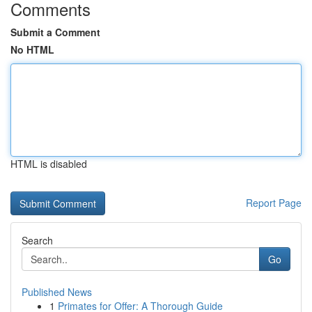
Comments
Submit a Comment
No HTML
HTML is disabled
Report Page
Search
Go
Published News
1
Primates for Offer: A Thorough Guide