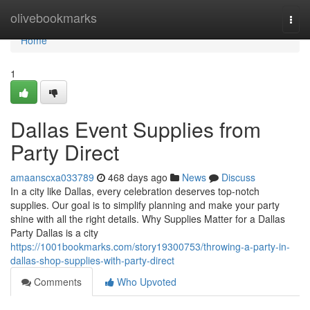
Home
olivebookmarks
Togg
navi
Home
1
Dallas Event Supplies from
Party Direct
amaanscxa033789
468 days ago
News
Discuss
In a city like Dallas, every celebration deserves top-notch
supplies. Our goal is to simplify planning and make your party
shine with all the right details. Why Supplies Matter for a Dallas
Party Dallas is a city
https://1001bookmarks.com/story19300753/throwing-a-party-in-
dallas-shop-supplies-with-party-direct
Comments
Who Upvoted