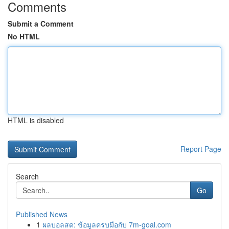
Comments
Submit a Comment
No HTML
HTML is disabled
Report Page
Search
Go
Published News
1
ผลบอลสด: ข้อมูลครบมือกับ 7m-goal.com