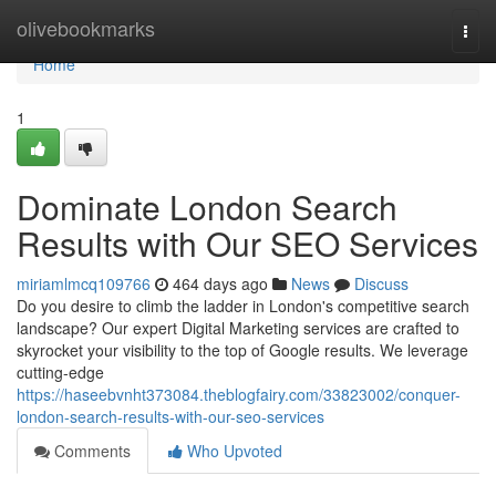
Home
olivebookmarks
Togg
navi
Home
1
Dominate London Search
Results with Our SEO Services
miriamlmcq109766
464 days ago
News
Discuss
Do you desire to climb the ladder in London's competitive search
landscape? Our expert Digital Marketing services are crafted to
skyrocket your visibility to the top of Google results. We leverage
cutting-edge
https://haseebvnht373084.theblogfairy.com/33823002/conquer-
london-search-results-with-our-seo-services
Comments
Who Upvoted