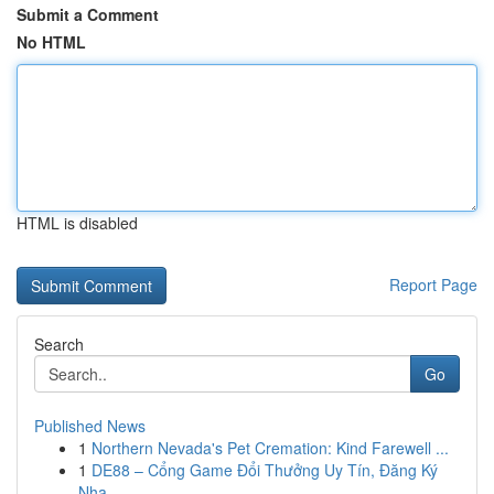
Submit a Comment
No HTML
HTML is disabled
Report Page
Search
Go
Published News
1
Northern Nevada's Pet Cremation: Kind Farewell ...
1
DE88 – Cổng Game Đổi Thưởng Uy Tín, Đăng Ký
Nha...