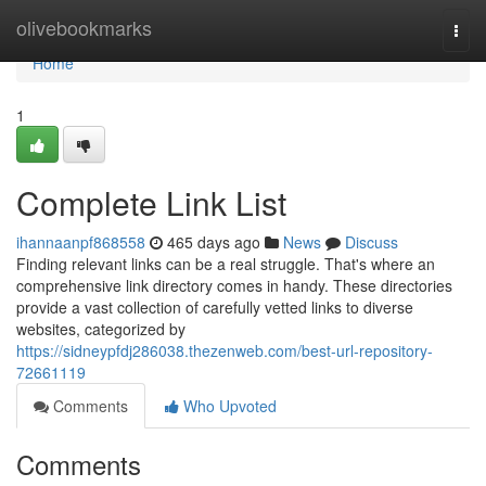
Home
olivebookmarks
Togg
navi
Home
1
Complete Link List
ihannaanpf868558
465 days ago
News
Discuss
Finding relevant links can be a real struggle. That's where an
comprehensive link directory comes in handy. These directories
provide a vast collection of carefully vetted links to diverse
websites, categorized by
https://sidneypfdj286038.thezenweb.com/best-url-repository-
72661119
Comments
Who Upvoted
Comments