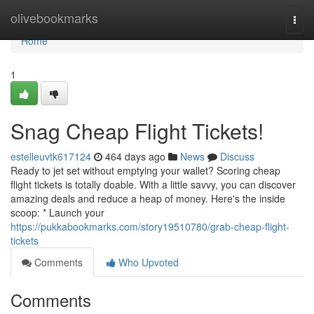
Home
olivebookmarks
Togg
navi
Home
1
Snag Cheap Flight Tickets!
estelleuvtk617124
464 days ago
News
Discuss
Ready to jet set without emptying your wallet? Scoring cheap
flight tickets is totally doable. With a little savvy, you can discover
amazing deals and reduce a heap of money. Here's the inside
scoop: * Launch your
https://pukkabookmarks.com/story19510780/grab-cheap-flight-
tickets
Comments
Who Upvoted
Comments