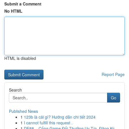
Submit a Comment
No HTML
HTML is disabled
Report Page
Search
Go
Published News
1
123b là cái gì? Hướng dẫn chi tiết 2024
1
I cannot fulfill this request .
1
DE88 – Cổng Game Đổi Thưởng Uy Tín, Đăng Ký