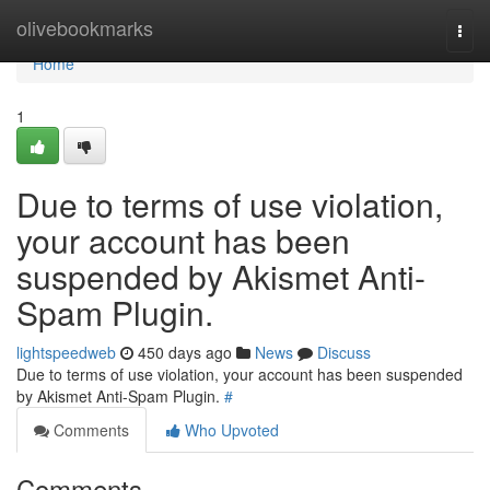
Home
olivebookmarks
Togg
navi
Home
1
Due to terms of use violation,
your account has been
suspended by Akismet Anti-
Spam Plugin.
lightspeedweb
450 days ago
News
Discuss
Due to terms of use violation, your account has been suspended
by Akismet Anti-Spam Plugin.
#
Comments
Who Upvoted
Comments