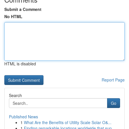
Submit a Comment
No HTML
HTML is disabled
Report Page
Search
Go
Published News
1
What Are the Benefits of Utility Scale Solar O&...
1
Finding remarkable locations worldwide that sup...