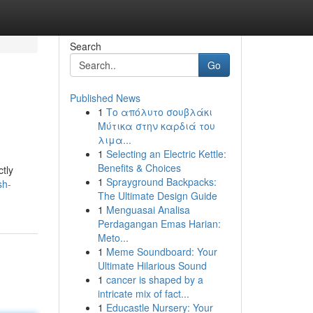
Search
Go
Published News
1
Το απόλυτο σουβλάκι
Μύτικα στην καρδιά του
λιμα...
1
Selecting an Electric Kettle:
Benefits & Choices
ctly
1
Sprayground Backpacks:
sh-
The Ultimate Design Guide
1
Menguasai Analisa
Perdagangan Emas Harian:
Meto...
1
Meme Soundboard: Your
Ultimate Hilarious Sound
1
cancer is shaped by a
intricate mix of fact...
1
Educastle Nursery: Your