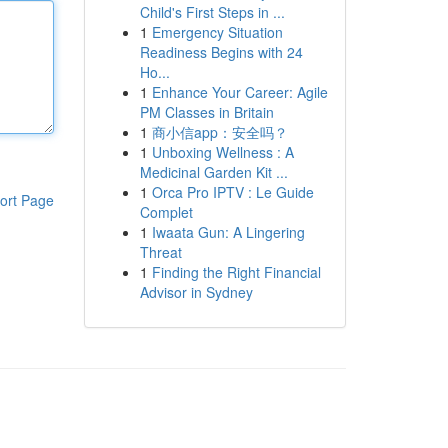
Child's First Steps in ...
1
Emergency Situation
Readiness Begins with 24
Ho...
1
Enhance Your Career: Agile
PM Classes in Britain
1
商小信app：安全吗？
1
Unboxing Wellness : A
Medicinal Garden Kit ...
1
Orca Pro IPTV : Le Guide
ort Page
Complet
1
Iwaata Gun: A Lingering
Threat
1
Finding the Right Financial
Advisor in Sydney