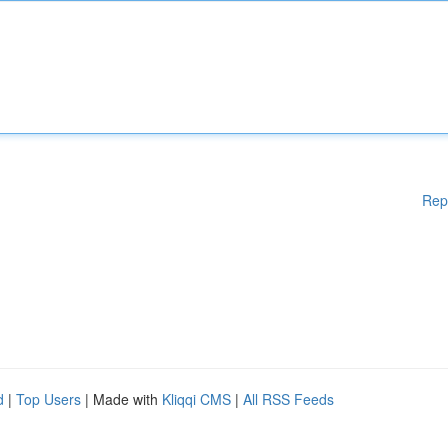
Rep
d
|
Top Users
| Made with
Kliqqi CMS
|
All RSS Feeds