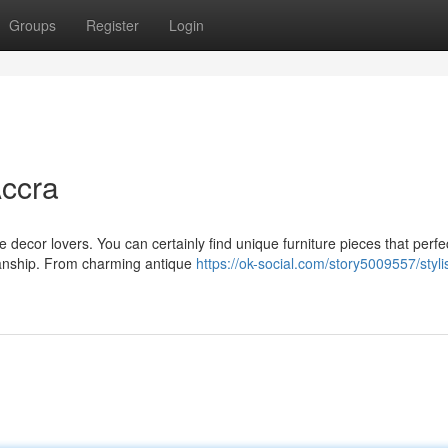
Groups
Register
Login
Accra
 decor lovers. You can certainly find unique furniture pieces that perfe
manship. From charming antique
https://ok-social.com/story5009557/styli