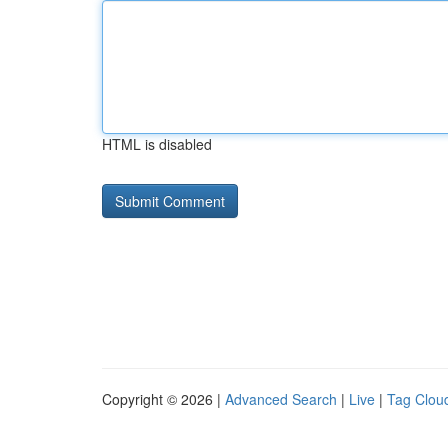
HTML is disabled
Copyright © 2026 |
Advanced Search
|
Live
|
Tag Clou