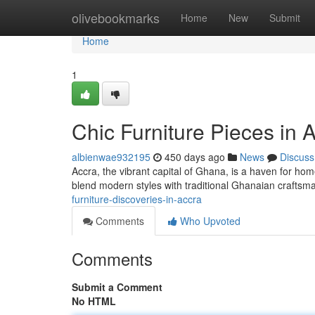
Home
olivebookmarks
Home
New
Submit
Home
1
Chic Furniture Pieces in 
albienwae932195
450 days ago
News
Discuss
Accra, the vibrant capital of Ghana, is a haven for home
blend modern styles with traditional Ghanaian crafts
furniture-discoveries-in-accra
Comments
Who Upvoted
Comments
Submit a Comment
No HTML