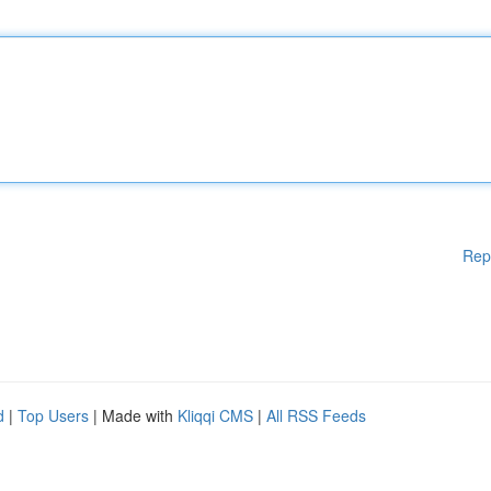
Rep
d
|
Top Users
| Made with
Kliqqi CMS
|
All RSS Feeds