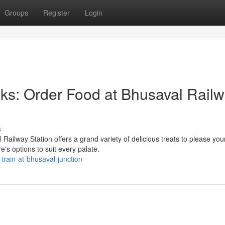
Groups
Register
Login
ks: Order Food at Bhusaval Rail
s
ailway Station offers a grand variety of delicious treats to please you
e's options to suit every palate.
train-at-bhusaval-junction