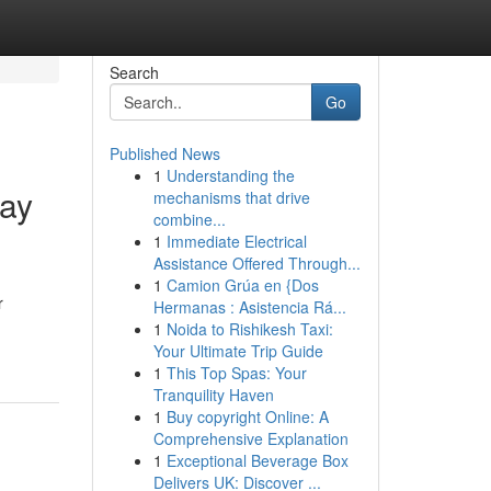
Search
Go
Published News
1
Understanding the
way
mechanisms that drive
combine...
1
Immediate Electrical
Assistance Offered Through...
1
Camion Grúa en {Dos
r
Hermanas : Asistencia Rá...
1
Noida to Rishikesh Taxi:
Your Ultimate Trip Guide
1
This Top Spas: Your
Tranquility Haven
1
Buy copyright Online: A
Comprehensive Explanation
1
Exceptional Beverage Box
Delivers UK: Discover ...