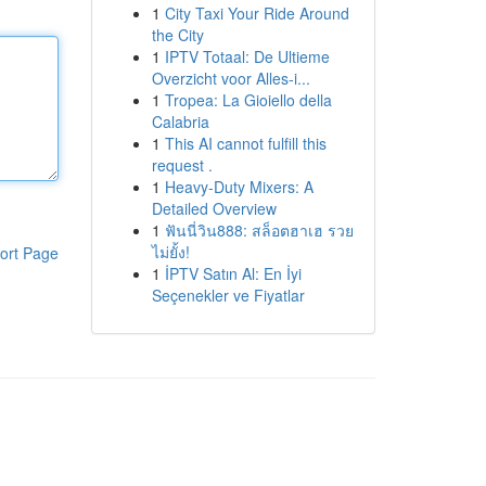
1
City Taxi Your Ride Around
the City
1
IPTV Totaal: De Ultieme
Overzicht voor Alles-i...
1
Tropea: La Gioiello della
Calabria
1
This AI cannot fulfill this
request .
1
Heavy-Duty Mixers: A
Detailed Overview
1
ฟันนี่วิน888: สล็อตฮาเฮ รวย
ไม่ยั้ง!
ort Page
1
İPTV Satın Al: En İyi
Seçenekler ve Fiyatlar