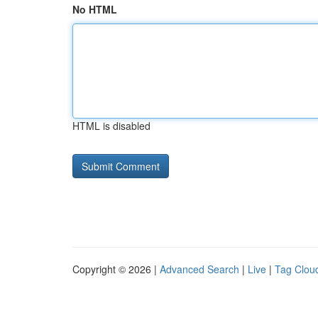
No HTML
HTML is disabled
Copyright © 2026 |
Advanced Search
|
Live
|
Tag Clou