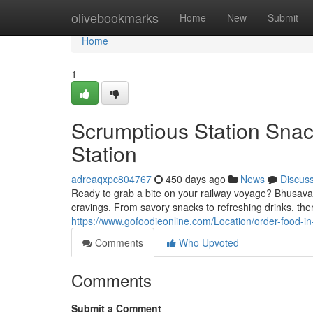
Home
olivebookmarks
Home
New
Submit
Home
1
Scrumptious Station Snac
Station
adreaqxpc804767
450 days ago
News
Discus
Ready to grab a bite on your railway voyage? Bhusaval R
cravings. From savory snacks to refreshing drinks, ther
https://www.gofoodieonline.com/Location/order-food-in-
Comments
Who Upvoted
Comments
Submit a Comment