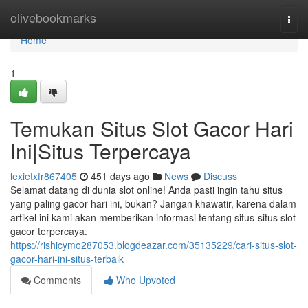
Home
olivebookmarks
Togg
navi
Home
1
Temukan Situs Slot Gacor Hari
Ini|Situs Terpercaya
lexietxfr867405
451 days ago
News
Discuss
Selamat datang di dunia slot online! Anda pasti ingin tahu situs
yang paling gacor hari ini, bukan? Jangan khawatir, karena dalam
artikel ini kami akan memberikan informasi tentang situs-situs slot
gacor terpercaya.
https://rishicymo287053.blogdeazar.com/35135229/cari-situs-slot-
gacor-hari-ini-situs-terbaik
Comments
Who Upvoted