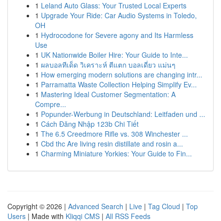
1
Leland Auto Glass: Your Trusted Local Experts
1
Upgrade Your Ride: Car Audio Systems in Toledo,
OH
1
Hydrocodone for Severe agony and Its Harmless
Use
1
UK Nationwide Boiler Hire: Your Guide to Inte...
1
ผลบอลทีเด็ด วิเคราะห์ ตีแตก บอลเดี่ยว แม่นๆ
1
How emerging modern solutions are changing intr...
1
Parramatta Waste Collection Helping Simplify Ev...
1
Mastering Ideal Customer Segmentation: A
Compre...
1
Popunder-Werbung in Deutschland: Leitfaden und ...
1
Cách Đăng Nhập 123b Chi Tiết
1
The 6.5 Creedmore Rifle vs. 308 Winchester ...
1
Cbd thc Are living resin distillate and rosin a...
1
Charming Miniature Yorkies: Your Guide to Fin...
Copyright © 2026 |
Advanced Search
|
Live
|
Tag Cloud
|
Top
Users
| Made with
Kliqqi CMS
|
All RSS Feeds