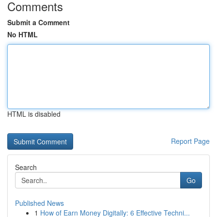
Comments
Submit a Comment
No HTML
HTML is disabled
Report Page
Search
Go
Published News
1
How of Earn Money Digitally: 6 Effective Techni...