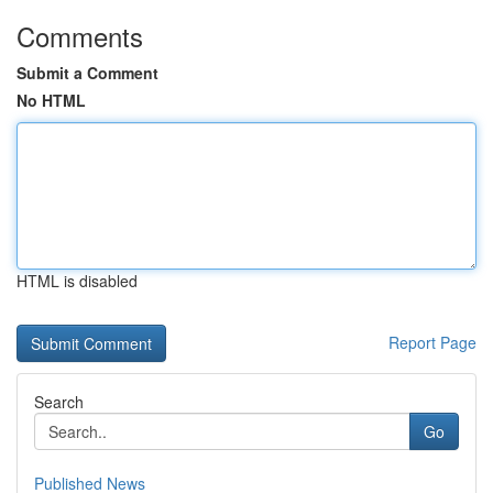
Comments
Submit a Comment
No HTML
HTML is disabled
Report Page
Search
Go
Published News