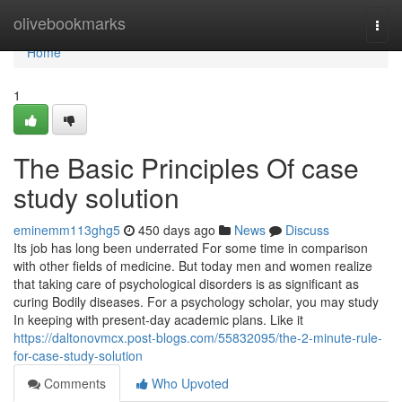
Home
olivebookmarks
Togg
navi
Home
1
The Basic Principles Of case
study solution
eminemm113ghg5
450 days ago
News
Discuss
Its job has long been underrated For some time in comparison
with other fields of medicine. But today men and women realize
that taking care of psychological disorders is as significant as
curing Bodily diseases. For a psychology scholar, you may study
In keeping with present-day academic plans. Like it
https://daltonovmcx.post-blogs.com/55832095/the-2-minute-rule-
for-case-study-solution
Comments
Who Upvoted