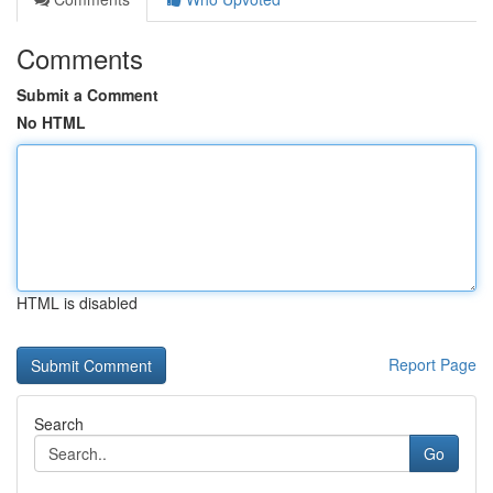
Comments
Submit a Comment
No HTML
HTML is disabled
Report Page
Search
Go