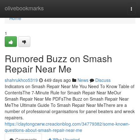
Home
olivebookmarks
Togg
navi
Home
1
Rumored Buzz on Smash
Repair Near Me
shahrukhco5319
449 days ago
News
Discuss
Indicators on Smash Repair Near Me You Need To Know Table of
ContentsThe 7-Minute Rule for Smash Repair Near MeOur
Smash Repair Near Me PDFsThe Buzz on Smash Repair Near
MeThe Ultimate Guide To Smash Repair Near MeThere are a
number of professional organisations for panel beaters and wreck
repairers.
https://claytongcwrw.creacionblog.com/34779382/some-known-
questions-about-smash-repair-near-me
Comments
Who Upvoted