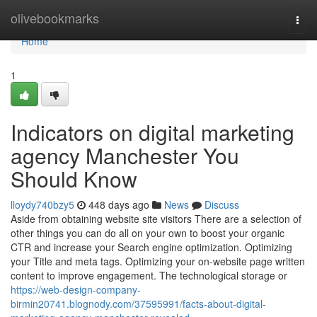
Home
olivebookmarks
Togg
navi
Home
1
Indicators on digital marketing
agency Manchester You
Should Know
lloydy740bzy5
448 days ago
News
Discuss
Aside from obtaining website site visitors There are a selection of
other things you can do all on your own to boost your organic
CTR and increase your Search engine optimization. Optimizing
your Title and meta tags. Optimizing your on-website page written
content to improve engagement. The technological storage or
https://web-design-company-
birmin20741.blognody.com/37595991/facts-about-digital-