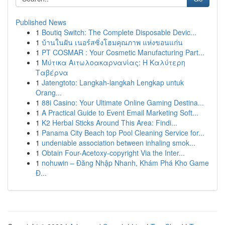
Published News
1
Boutiq Switch: The Complete Disposable Devic...
1
บ้านในฝัน เนอร์สซิ่งโฮมคุณภาพ แห่งขอนแก่น
1
PT COSMAR : Your Cosmetic Manufacturing Part...
1
Μύτικα Αιτωλοακαρνανίας: Η Καλύτερη
Ταβέρνα
1
Jatengtoto: Langkah-langkah Lengkap untuk
Orang...
1
88i Casino: Your Ultimate Online Gaming Destina...
1
A Practical Guide to Event Email Marketing Soft...
1
K2 Herbal Sticks Around This Area: Findi...
1
Panama City Beach top Pool Cleaning Service for...
1
undeniable association between inhaling smok...
1
Obtain Four-Acetoxy-copyright Via the Inter...
1
nohuwin – Đăng Nhập Nhanh, Khám Phá Kho Game
Đ...