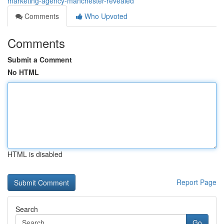
marketing-agency-manchester-revealed
Comments
Who Upvoted
Comments
Submit a Comment
No HTML
HTML is disabled
Report Page
Search
Go