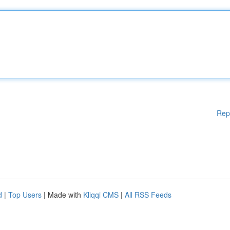
Rep
d
|
Top Users
| Made with
Kliqqi CMS
|
All RSS Feeds