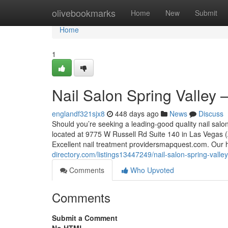
Home
olivebookmarks
Home
New
Submit
Home
1
Nail Salon Spring Valley 
englandf321sjx8
448 days ago
News
Discuss
Should you’re seeking a leading-good quality nail salo
located at 9775 W Russell Rd Suite 140 in Las Vegas (Z
Excellent nail treatment providersmapquest.com. Our h
directory.com/listings13447249/nail-salon-spring-valley
Comments
Who Upvoted
Comments
Submit a Comment