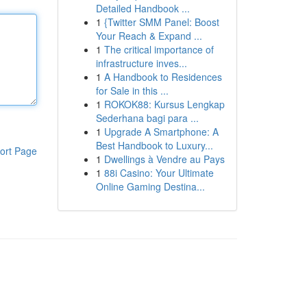
Detailed Handbook ...
1
{Twitter SMM Panel: Boost
Your Reach & Expand ...
1
The critical importance of
infrastructure inves...
1
A Handbook to Residences
for Sale in this ...
1
ROKOK88: Kursus Lengkap
Sederhana bagi para ...
1
Upgrade A Smartphone: A
Best Handbook to Luxury...
ort Page
1
Dwellings à Vendre au Pays
1
88i Casino: Your Ultimate
Online Gaming Destina...