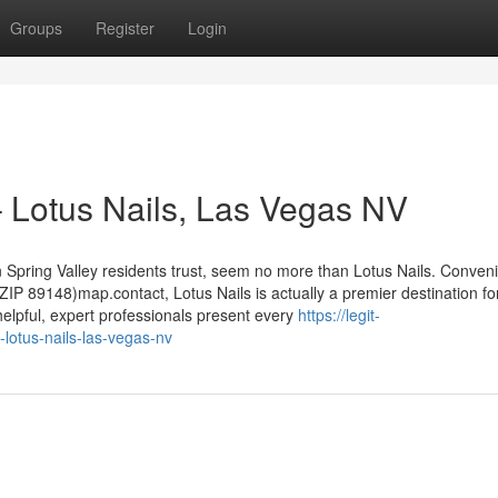
Groups
Register
Login
– Lotus Nails, Las Vegas NV
n Spring Valley residents trust, seem no more than Lotus Nails. Conveni
IP 89148)map.contact, Lotus Nails is actually a premier destination fo
elpful, expert professionals present every
https://legit-
-lotus-nails-las-vegas-nv