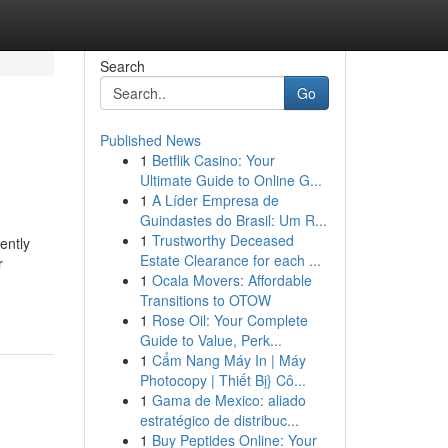
Search
Go
Published News
1
Betflik Casino: Your
Ultimate Guide to Online G...
1
A Líder Empresa de
Guindastes do Brasil: Um R...
1
Trustworthy Deceased
ently
Estate Clearance for each ...
r
1
Ocala Movers: Affordable
Transitions to OTOW
1
Rose Oil: Your Complete
Guide to Value, Perk...
1
Cẩm Nang Máy In | Máy
Photocopy | Thiết Bị} Cô...
1
Gama de Mexico: aliado
estratégico de distribuc...
1
Buy Peptides Online: Your