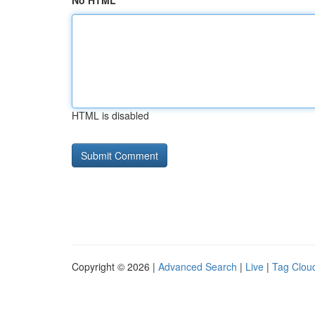
No HTML
HTML is disabled
Copyright © 2026 |
Advanced Search
|
Live
|
Tag Clou