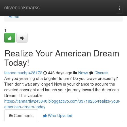
Home
olivebookmarks
Togg
navi
Home
1
Realize Your American Dream
Today!
tasneemucbp428172
446 days ago
News
Discuss
Are you yearning of a brighter future? Do you crave prosperity?
Then don't wait any longer! Now is your chance to acquire the
coveted copyright and launch your journey toward the American
Dream. This valuable
https://tiannartlw245840.bloggactivo.com/33718255/realize-your-
american-dream-today
Comments
Who Upvoted