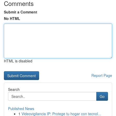
Comments
Submit a Comment
No HTML
HTML is disabled
Report Page
Search
Go
Published News
1
Videovigilancia IP: Protege tu hogar con tecnol...