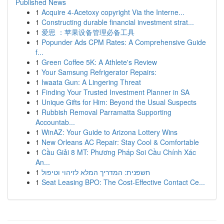
Published News
1
Acquire 4-Acetoxy copyright Via the Interne...
1
Constructing durable financial investment strat...
1
爱思 ：苹果设备管理必备工具
1
Popunder Ads CPM Rates: A Comprehensive Guide
f...
1
Green Coffee 5K: A Athlete's Review
1
Your Samsung Refrigerator Repairs:
1
Iwaata Gun: A Lingering Threat
1
Finding Your Trusted Investment Planner in SA
1
Unique Gifts for Him: Beyond the Usual Suspects
1
Rubbish Removal Parramatta Supporting
Accountab...
1
WinAZ: Your Guide to Arizona Lottery Wins
1
New Orleans AC Repair: Stay Cool & Comfortable
1
Cầu Giải 8 MT: Phương Pháp Soi Cầu Chính Xác
An...
1
חשפנית: המדריך המלא לזיהוי וטיפול
1
Seat Leasing BPO: The Cost-Effective Contact Ce...