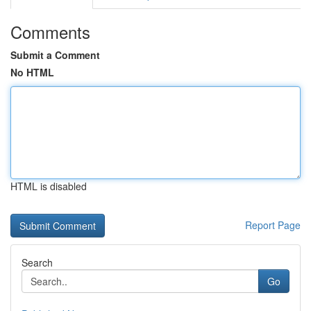
Comments
Submit a Comment
No HTML
HTML is disabled
Report Page
Search
Go