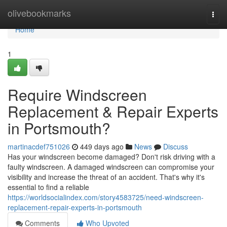
Home
olivebookmarks
Togg
navi
Home
1
Require Windscreen
Replacement & Repair Experts
in Portsmouth?
martinacdef751026
449 days ago
News
Discuss
Has your windscreen become damaged? Don't risk driving with a
faulty windscreen. A damaged windscreen can compromise your
visibility and increase the threat of an accident. That's why it's
essential to find a reliable
https://worldsocialindex.com/story4583725/need-windscreen-
replacement-repair-experts-in-portsmouth
Comments
Who Upvoted