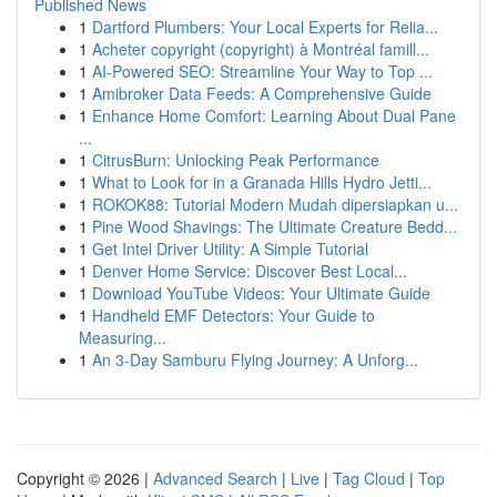
Published News
1
Dartford Plumbers: Your Local Experts for Relia...
1
Acheter copyright (copyright) à Montréal famill...
1
AI-Powered SEO: Streamline Your Way to Top ...
1
Amibroker Data Feeds: A Comprehensive Guide
1
Enhance Home Comfort: Learning About Dual Pane
...
1
CitrusBurn: Unlocking Peak Performance
1
What to Look for in a Granada Hills Hydro Jetti...
1
ROKOK88: Tutorial Modern Mudah dipersiapkan u...
1
Pine Wood Shavings: The Ultimate Creature Bedd...
1
Get Intel Driver Utility: A Simple Tutorial
1
Denver Home Service: Discover Best Local...
1
Download YouTube Videos: Your Ultimate Guide
1
Handheld EMF Detectors: Your Guide to
Measuring...
1
An 3-Day Samburu Flying Journey: A Unforg...
Copyright © 2026 |
Advanced Search
|
Live
|
Tag Cloud
|
Top