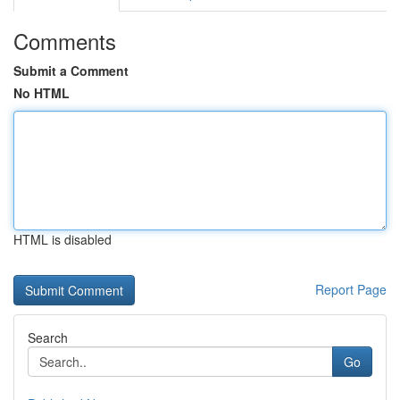
Comments
Submit a Comment
No HTML
HTML is disabled
Report Page
Search
Go