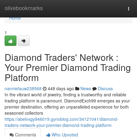
Home
olivebookmarks
Togg
navi
Home
1
Diamond Traders' Network :
Your Premier Diamond Trading
Platform
nanniefauw238568
448 days ago
News
Discuss
In the vibrant world of jewelry, finding a trustworthy and reliable
trading platform is paramount. DiamondExch99 emerges as your
premier destination, offering an unparalleled experience for both
seasoned collectors
https://abelvxgy946019.gynoblog.com/34121041/diamond-
traders-network-your-premier-diamond-trading-platform
Comments
Who Upvoted