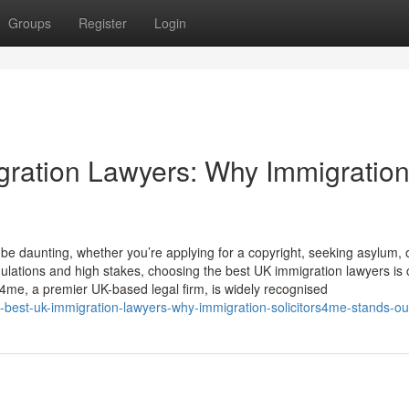
Groups
Register
Login
gration Lawyers: Why Immigratio
e daunting, whether you’re applying for a copyright, seeking asylum, 
ations and high stakes, choosing the best UK immigration lawyers is cr
s4me, a premier UK-based legal firm, is widely recognised
e-best-uk-immigration-lawyers-why-immigration-solicitors4me-stands-ou