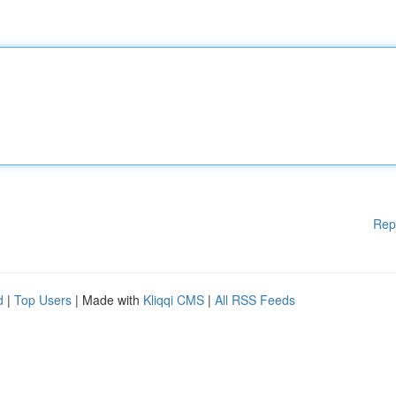
Rep
d
|
Top Users
| Made with
Kliqqi CMS
|
All RSS Feeds