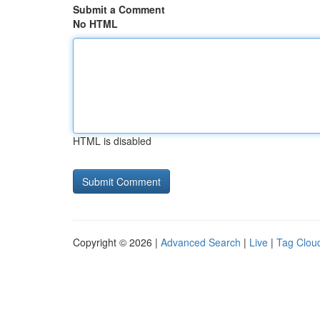
Submit a Comment
No HTML
HTML is disabled
Copyright © 2026 |
Advanced Search
|
Live
|
Tag Clou