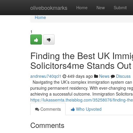
Home
olivebookmarks
Home
New
Submit
Home
1
Finding the Best UK Immi
Solicitors4me Stands Out
andrewu740qcl1
449 days ago
News
Discuss
Navigating the UK’s complex immigration system can b
pursuing permanent residency. With ever-changing regul
achieving a successful outcome. Immigration Solicitor
https://lukassemta.theisblog.com/35258076/finding-th
Comments
Who Upvoted
Comments