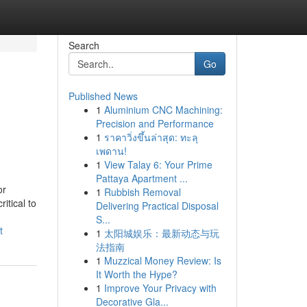
Search
Go
Published News
1
Aluminium CNC Machining:
n
Precision and Performance
1
ราคาวิ่งขึ้นล่าสุด: ทะลุ
เพดาน!
1
View Talay 6: Your Prime
Pattaya Apartment ...
or
1
Rubbish Removal
itical to
Delivering Practical Disposal
S...
t
1
太阳城娱乐：最新动态与玩
法指南
1
Muzzical Money Review: Is
It Worth the Hype?
1
Improve Your Privacy with
Decorative Gla...