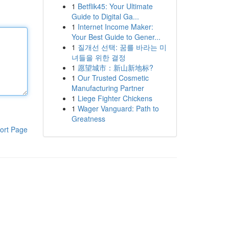
1
Betflik45: Your Ultimate
Guide to Digital Ga...
1
Internet Income Maker:
Your Best Guide to Gener...
1
질개선 선택: 꿈를 바라는 미
녀들을 위한 결정
1
愿望城市：新山新地标?
1
Our Trusted Cosmetic
Manufacturing Partner
1
Liege Fighter Chickens
1
Wager Vanguard: Path to
Greatness
ort Page