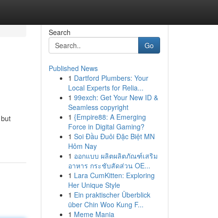
Search
Go
Published News
1
Dartford Plumbers: Your
Local Experts for Relia...
1
99exch: Get Your New ID &
Seamless copyright
1
{Empire88: A Emerging
 but
Force in Digital Gaming?
1
Soi Đầu Đuôi Đặc Biệt MN
Hôm Nay
1
ออกแบบ ผลิตผลิตภัณฑ์เสริม
อาหาร กระชับสัดส่วน OE...
1
Lara CumKitten: Exploring
Her Unique Style
1
Ein praktischer Überblick
über Chin Woo Kung F...
1
Meme Mania