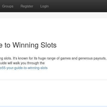
Groups
Register
Login
 to Winning Slots
ng slots. It's known for its huge range of games and generous payouts,
guide will walk you through the
55-your-guide-to-winning-slots