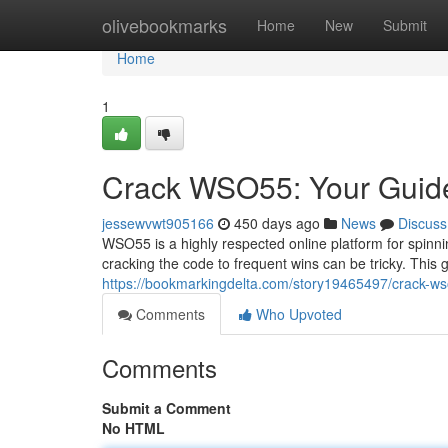
Home
olivebookmarks
Home
New
Submit
Home
1
Crack WSO55: Your Guide
jessewvwt905166
450 days ago
News
Discuss
WSO55 is a highly respected online platform for spinni
cracking the code to frequent wins can be tricky. This 
https://bookmarkingdelta.com/story19465497/crack-wso
Comments
Who Upvoted
Comments
Submit a Comment
No HTML