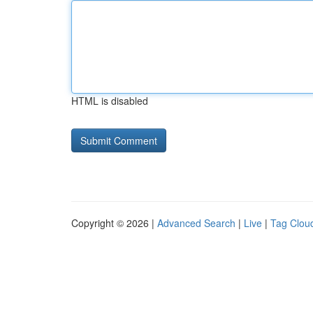
HTML is disabled
Copyright © 2026 |
Advanced Search
|
Live
|
Tag Clou