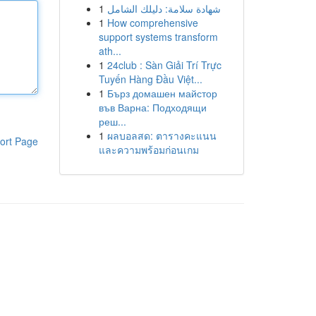
1
شهادة سلامة: دليلك الشامل
1
How comprehensive
support systems transform
ath...
1
24club : Sàn Giải Trí Trực
Tuyến Hàng Đầu Việt...
1
Бърз домашен майстор
във Варна: Подходящи
реш...
1
ผลบอลสด: ตารางคะแนน
ort Page
และความพร้อมก่อนเกม