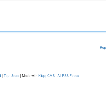
Rep
d
|
Top Users
| Made with
Kliqqi CMS
|
All RSS Feeds