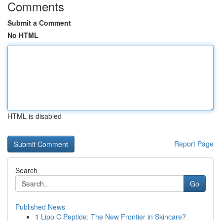
Comments
Submit a Comment
No HTML
HTML is disabled
Report Page
Search
Go
Published News
1
Lipo C Peptide: The New Frontier in Skincare?