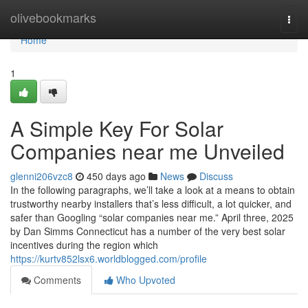
Home
olivebookmarks
Togg
navi
Home
1
A Simple Key For Solar
Companies near me Unveiled
glenni206vzc8
450 days ago
News
Discuss
In the following paragraphs, we’ll take a look at a means to obtain
trustworthy nearby installers that’s less difficult, a lot quicker, and
safer than Googling “solar companies near me.” April three, 2025
by Dan Simms Connecticut has a number of the very best solar
incentives during the region which
https://kurtv852lsx6.worldblogged.com/profile
Comments
Who Upvoted