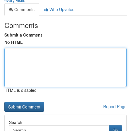
every-visitor
Comments
Who Upvoted
Comments
Submit a Comment
No HTML
HTML is disabled
Report Page
Search
Go