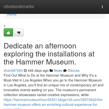
Home
olivebookmarks
Togg
navi
Home
1
Dedicate an afternoon
exploring the installations at
the Hammer Museum.
shandd7260
446 days ago
News
Discuss
Find Out What to Do at the Hammer Museum and Why It's a
Must-Visit in Los Angeles When you go to the Hammer Museum
in Los Angeles, you'll find an unique mix of contemporary art and
innovative events waiting on you. The museum's permanent
collection showcases varied creative expressions, while
https://hammermuseumhour35331.blogs100.com/35573632/the-
hammer-museum-offers-an-enriching-cultural-experience-for-