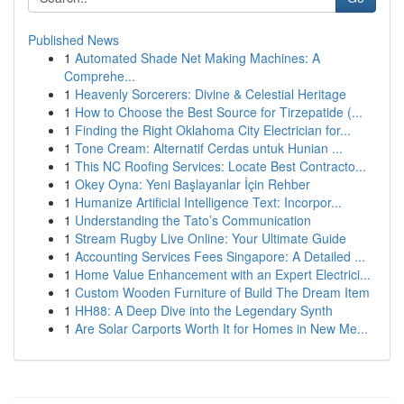
Published News
1
Automated Shade Net Making Machines: A
Comprehe...
1
Heavenly Sorcerers: Divine & Celestial Heritage
1
How to Choose the Best Source for Tirzepatide (...
1
Finding the Right Oklahoma City Electrician for...
1
Tone Cream: Alternatif Cerdas untuk Hunian ...
1
This NC Roofing Services: Locate Best Contracto...
1
Okey Oyna: Yeni Başlayanlar İçin Rehber
1
Humanize Artificial Intelligence Text: Incorpor...
1
Understanding the Tato’s Communication
1
Stream Rugby Live Online: Your Ultimate Guide
1
Accounting Services Fees Singapore: A Detailed ...
1
Home Value Enhancement with an Expert Electrici...
1
Custom Wooden Furniture of Build The Dream Item
1
HH88: A Deep Dive into the Legendary Synth
1
Are Solar Carports Worth It for Homes in New Me...