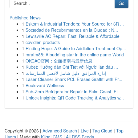
Go
Published News
1
Eskom & Industrial Tenders: Your Source for 6R ...
1
Sociedad de Recubrimientos en la Ciudad : N...
1
Lewisville AC Repair: Fast, Reliable & Affordable
1
covidien products
1
Finding Hope: A Guide to Addiction Treatment Op...
1
mratm88: A budding star in the online game World
1
OKCAO官网：全面指南与最新信息
1
Kubet: Hướng dẫn Chi Tiết với Người lần đầu ...
1
إدارة المرافق: دليل شامل لأفضل الممارسات
1
Laser Cleaner Shark PCL Erases Graffiti with Pr...
1
Boulevard Wellness
1
Sub-Zero Refrigerator Repair in Palm Coast, FL
1
Unlock Insights: QR Code Tracking & Analytics w...
Copyright © 2026 |
Advanced Search
|
Live
|
Tag Cloud
|
Top
Users
| Made with
Kliqqi CMS
|
All RSS Feeds