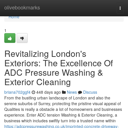
Home
olivebookmarks
Togg
navi
Home
1
Revitalizing London's
Exteriors: The Excellence Of
ADC Pressure Washing &
Exterior Cleaning
briana702ggf4
448 days ago
News
Discuss
From the bustling urban landscape of London and also the
serene suburbs of Surrey, protecting the pristine visual appeal of
Qualities is really a obstacle a lot of homeowners and businesses
experience. Enter ADC tension Washing & Exterior Cleaning, a
business which includes swiftly turn into a trusted name within
https://adcpressurewashing.co.uk/imprinted-concrete-driveway-