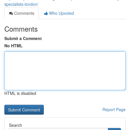
specialists-london/
Comments
Who Upvoted
Comments
Submit a Comment
No HTML
HTML is disabled
Report Page
Search