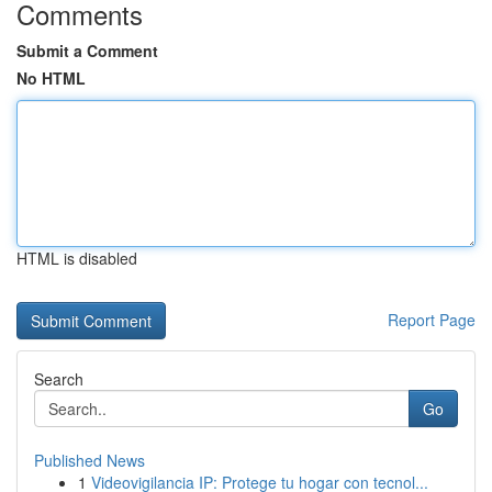
Comments
Submit a Comment
No HTML
HTML is disabled
Report Page
Search
Go
Published News
1
Videovigilancia IP: Protege tu hogar con tecnol...