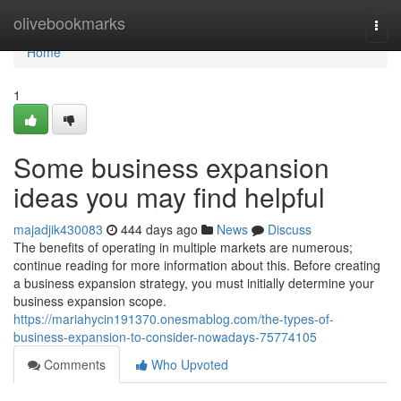
Home
olivebookmarks
Togg
navi
Home
1
Some business expansion
ideas you may find helpful
majadjik430083
444 days ago
News
Discuss
The benefits of operating in multiple markets are numerous;
continue reading for more information about this. Before creating
a business expansion strategy, you must initially determine your
business expansion scope.
https://mariahycin191370.onesmablog.com/the-types-of-
business-expansion-to-consider-nowadays-75774105
Comments
Who Upvoted