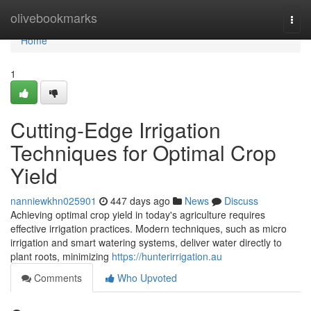
Home
olivebookmarks
Togg
navi
Home
1
Cutting-Edge Irrigation
Techniques for Optimal Crop
Yield
nanniewkhn025901
447 days ago
News
Discuss
Achieving optimal crop yield in today's agriculture requires
effective irrigation practices. Modern techniques, such as micro
irrigation and smart watering systems, deliver water directly to
plant roots, minimizing
https://hunterirrigation.au
Comments
Who Upvoted