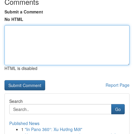
Comments
Submit a Comment
No HTML
HTML is disabled
Report Page
Search
Go
Published News
1
"In Pano 360°: Xu Hướng Mới"