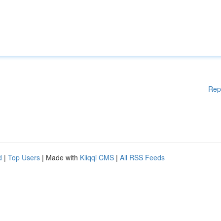
Rep
d
|
Top Users
| Made with
Kliqqi CMS
|
All RSS Feeds