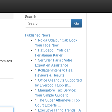
Search
Go
Published News
1
Noida Udaipur Cab Book
Your Ride Now
1
Ratudepo: Profil dan
Perjalanan Karier
1
Serrurier Paris : Votre
 promises
Expert en Assistance
1
KollagenIntensiv: Real
Reviews & Results
1
Office Cleanouts Supported
by Liverpool Rubbish...
1
Mangalore Taxi Service:
Your Simple Guide to ...
1
The Super Attorneys : Top
Court Experts ...
1
Executive Hiring Trends : A