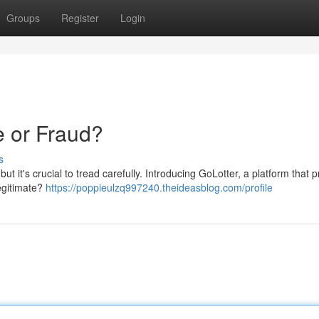
Groups
Register
Login
e or Fraud?
s
 but it's crucial to tread carefully. Introducing GoLotter, a platform that
legitimate?
https://poppieulzq997240.theideasblog.com/profile