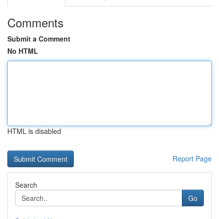
Comments
Submit a Comment
No HTML
HTML is disabled
Report Page
Search
Go