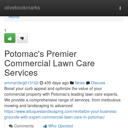
Home
olivebookmarks
Togg
navi
Home
1
Potomac's Premier
Commercial Lawn Care
Services
ammarzkrg013102
435 days ago
News
Discuss
Boost your curb appeal and optimize the value of your
commercial property with Potomac's leading lawn care experts.
We provide a comprehensive range of services, from meticulous
mowing and landscaping to advanced
https://www.aduqueslandscaping.com/revitalize-your-business-
grounds-with-expert-commercial-lawn-care-in-potomac/
Comments
Who Upvoted