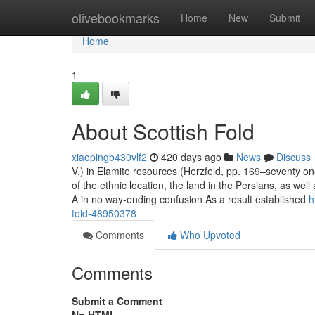
Home
olivebookmarks
Home
New
Submit
Home
1
About Scottish Fold
xiaopingb430vlf2
420 days ago
News
Discuss
V.) in Elamite resources (Herzfeld, pp. 169–seventy on
of the ethnic location, the land in the Persians, as w
A in no way-ending confusion As a result established
h
fold-48950378
Comments
Who Upvoted
Comments
Submit a Comment