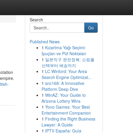
Search
Go
Published News
1
Kızartma Yağı Seçimi:
İpuçları ve Püf Noktaları
1
일본직구 완전정복: 쇼핑몰
선택부터 배송까지
1
LC Winford: Your Area
otation
Search Engine Optimizat...
 empire.
1
snc168: A Innovative
tish-
Platform Deep Dive
1
WinAZ: Your Guide to
Arizona Lottery Wins
1
Yono Games: Your Best
Entertainment Companion
1
Finding the Right Business
Lawyer: A Guide
1
IPTV España: Guía