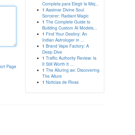
Completa para Elegir la Mej...
1
Aasimar Divine Soul
Sorcerer: Radiant Magic
1
The Complete Guide to
Building Custom AI Models...
1
Find Your Destiny: An
Indian Astrologer in ...
1
Brand Vape Factory: A
Deep Dive
1
Traffic Authority Review: Is
It Still Worth It ...
ort Page
1
The Alluring ae: Discovering
The Allure
1
Noticias de Rivas