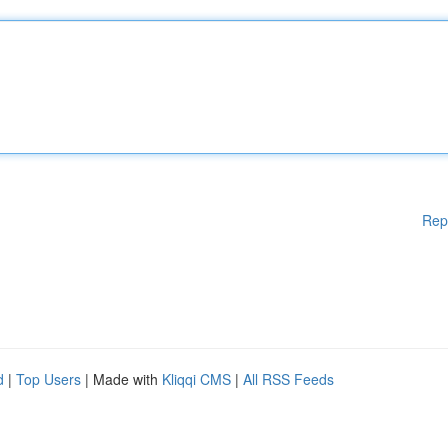
Rep
d
|
Top Users
| Made with
Kliqqi CMS
|
All RSS Feeds