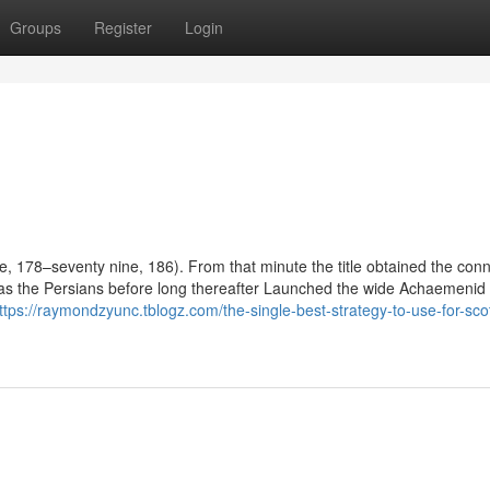
Groups
Register
Login
e, 178–seventy nine, 186). From that minute the title obtained the conn
ell as the Persians before long thereafter Launched the wide Achaemenid
ttps://raymondzyunc.tblogz.com/the-single-best-strategy-to-use-for-scot