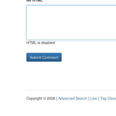
No HTML
HTML is disabled
Copyright © 2026 |
Advanced Search
|
Live
|
Tag Clou