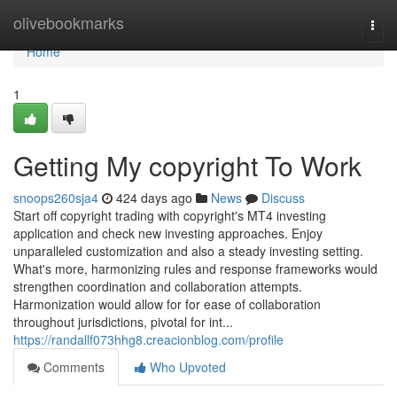
Home
olivebookmarks
Togg
navi
Home
1
Getting My copyright To Work
snoops260sja4
424 days ago
News
Discuss
Start off copyright trading with copyright's MT4 investing
application and check new investing approaches. Enjoy
unparalleled customization and also a steady investing setting.
What's more, harmonizing rules and response frameworks would
strengthen coordination and collaboration attempts.
Harmonization would allow for for ease of collaboration
throughout jurisdictions, pivotal for int...
https://randallf073hhg8.creacionblog.com/profile
Comments
Who Upvoted