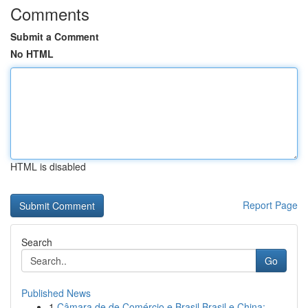
Comments
Submit a Comment
No HTML
HTML is disabled
Report Page
Search
Go
Published News
1
Câmara de de Comércio e Brasil Brasil e China: ...