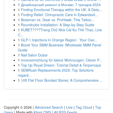
1
Дизайнерский ремонт в Москве: 7 трендов 2024
1
Finding Emotional Therapy within the UK: A Deta...
1
Finding Relief: Chiropractic Care in Edwardsvil...
1
Bossman vs. Gear vs. ProHawk: This Tattoo...
1
Roundcube Installation: A Step-by-Step Guide
1
KUBET????️Trang Chủ Nhà Cái Ku Thể Thao, Live
C...
1
GLP-1 Injections in Orange Region : Your Ove...
1
Boost Your SMM Business: Wholesale SMM Panel
Guide
1
Nail Salon Dubai
1
Inneneinrichtung für kleine Wohnungen: Clever P...
1
Top Up Royal Dream: Tutorial Detail & Terpercaya
1
SEMRush Replacements 2025: Top Solutions
regard...
1
10ft Flat Floor Bunded Stores: A Comprehensive ...
Copyright © 2026 |
Advanced Search
|
Live
|
Tag Cloud
|
Top
Users
| Made with
Kliqqi CMS
|
All RSS Feeds