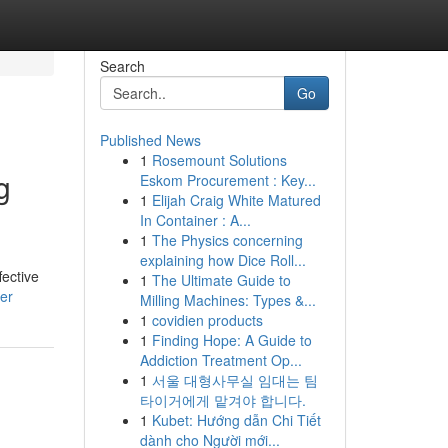
Search
Go
Published News
1
Rosemount Solutions
g
Eskom Procurement : Key...
1
Elijah Craig White Matured
In Container : A...
1
The Physics concerning
explaining how Dice Roll...
fective
1
The Ultimate Guide to
ser
Milling Machines: Types &...
1
covidien products
1
Finding Hope: A Guide to
Addiction Treatment Op...
1
서울 대형사무실 임대는 팀
타이거에게 맡겨야 합니다.
1
Kubet: Hướng dẫn Chi Tiết
dành cho Người mới...