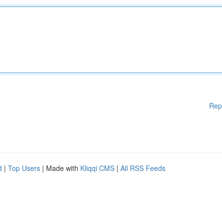
Rep
d
|
Top Users
| Made with
Kliqqi CMS
|
All RSS Feeds