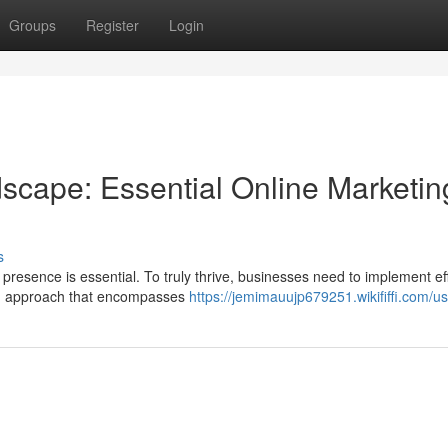
Groups
Register
Login
dscape: Essential Online Marketin
s
 presence is essential. To truly thrive, businesses need to implement ef
ted approach that encompasses
https://jemimauujp679251.wikififfi.com/u