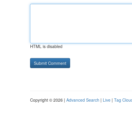
HTML is disabled
Copyright © 2026 |
Advanced Search
|
Live
|
Tag Clou