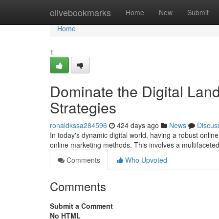
Home
olivebookmarks
Home
New
Submit
Home
1
Dominate the Digital Lan
Strategies
ronaldkssa284596
424 days ago
News
Discus
In today's dynamic digital world, having a robust online
online marketing methods. This involves a multiface
Comments
Who Upvoted
Comments
Submit a Comment
No HTML