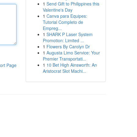
1
Send Gift to Philippines this
Valentine's Day
1
Canva para Equipes:
Tutorial Completo de
Empreg...
1
SHARK P Laser System
Promotion: Limited ...
1
Flowers By Carolyn Dr
1
Augusta Limo Service: Your
Premier Transportati...
1
10 Bet High Ainsworth: An
ort Page
Aristocrat Slot Machi...